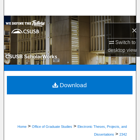
Search
Browse Department, Program, or Office
×
My Account
Switch to
desktop
view
About
Digital Commons Network™
Download
>
>
Home
Office of Graduate Studies
Electronic Theses, Projects, and
>
Dissertations
2342