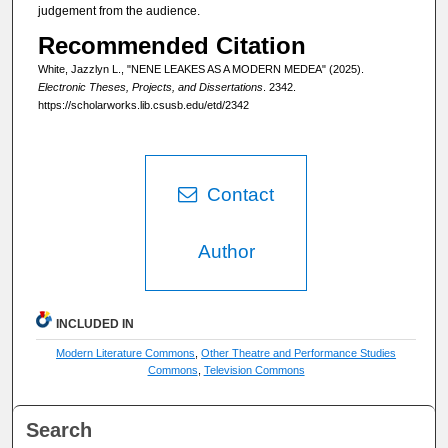
judgement from the audience.
Recommended Citation
White, Jazzlyn L., "NENE LEAKES AS A MODERN MEDEA" (2025).
Electronic Theses, Projects, and Dissertations
. 2342.
https://scholarworks.lib.csusb.edu/etd/2342
Contact
Author
INCLUDED IN
Modern Literature Commons
,
Other Theatre and Performance Studies
Commons
,
Television Commons
Search