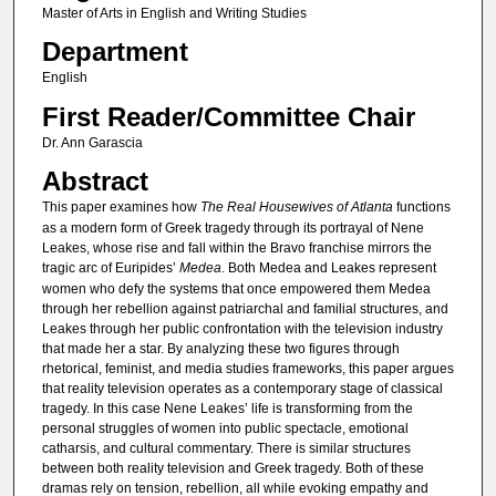
Master of Arts in English and Writing Studies
Department
English
First Reader/Committee Chair
Dr. Ann Garascia
Abstract
This paper examines how
The Real Housewives of Atlanta
functions
as a modern form of Greek tragedy through its portrayal of Nene
Leakes, whose rise and fall within the Bravo franchise mirrors the
tragic arc of Euripides’
Medea
. Both Medea and Leakes represent
women who defy the systems that once empowered them Medea
through her rebellion against patriarchal and familial structures, and
Leakes through her public confrontation with the television industry
that made her a star. By analyzing these two figures through
rhetorical, feminist, and media studies frameworks, this paper argues
that reality television operates as a contemporary stage of classical
tragedy. In this case Nene Leakes’ life is transforming from the
personal struggles of women into public spectacle, emotional
catharsis, and cultural commentary. There is similar structures
between both reality television and Greek tragedy. Both of these
dramas rely on tension, rebellion, all while evoking empathy and