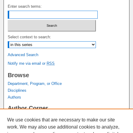
Enter search terms:
Select context to search:
Advanced Search
Notify me via email or
RSS
Browse
Department, Program, or Office
Disciplines
Authors
Author Corner
Author FAQ
We use cookies that are necessary to make our site
Submit Research
work. We may also use additional cookies to analyze,