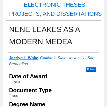
ELECTRONIC THESES,
PROJECTS, AND DISSERTATIONS
NENE LEAKES AS A
MODERN MEDEA
Author
Jazzlyn L. White
,
California State University - San
Bernardino
Follow
Date of Award
12-2025
Document Type
Thesis
Degree Name