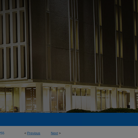
255
<
Previous
Next
>