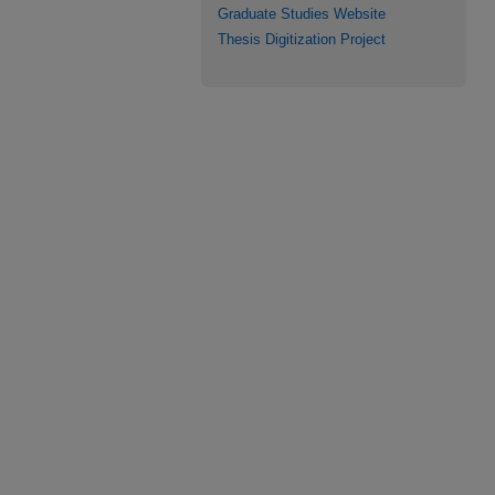
Graduate Studies Website
Thesis Digitization Project