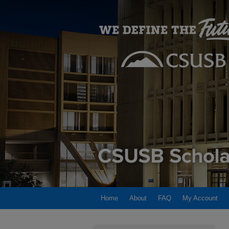
Home
About
FAQ
My Account