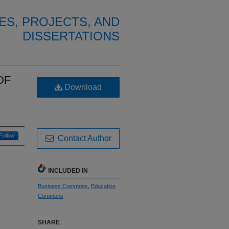
ES, PROJECTS, AND
DISSERTATIONS
OF
Download
Follow
Contact Author
INCLUDED IN
Business Commons
,
Education
Commons
SHARE