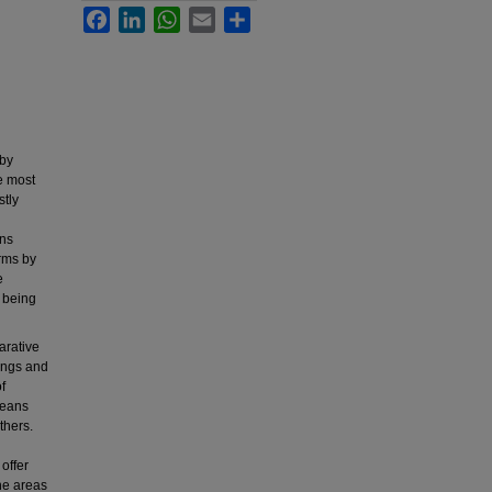
Facebook
LinkedIn
WhatsApp
Email
Share
 by
he most
stly
ons
orms by
e
s being
arative
ings and
f
means
thers.
offer
he areas