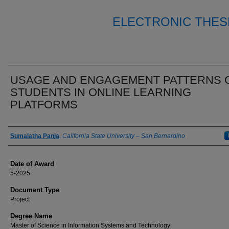
ELECTRONIC THES
USAGE AND ENGAGEMENT PATTERNS 
STUDENTS IN ONLINE LEARNING
PLATFORMS
Author
Sumalatha Panja
,
California State University – San Bernardino
Date of Award
5-2025
Document Type
Project
Degree Name
Master of Science in Information Systems and Technology