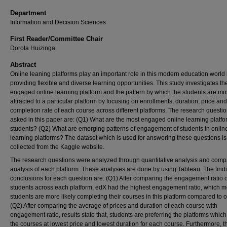
Department
Information and Decision Sciences
First Reader/Committee Chair
Dorota Huizinga
Abstract
Online leaning platforms play an important role in this modern education world
providing flexible and diverse learning opportunities. This study investigates t
engaged online learning platform and the pattern by which the students are mo
attracted to a particular platform by focusing on enrollments, duration, price and
completion rate of each course across different platforms. The research questi
asked in this paper are: (Q1) What are the most engaged online learning platf
students? (Q2) What are emerging patterns of engagement of students in onlin
learning platforms? The dataset which is used for answering these questions i
collected from the Kaggle website.
The research questions were analyzed through quantitative analysis and comp
analysis of each platform. These analyses are done by using Tableau. The find
conclusions for each question are: (Q1) After comparing the engagement ratio o
students across each platform, edX had the highest engagement ratio, which 
students are more likely completing their courses in this platform compared to o
(Q2) After comparing the average of prices and duration of each course with
engagement ratio, results state that, students are preferring the platforms which 
the courses at lowest price and lowest duration for each course. Furthermore, t