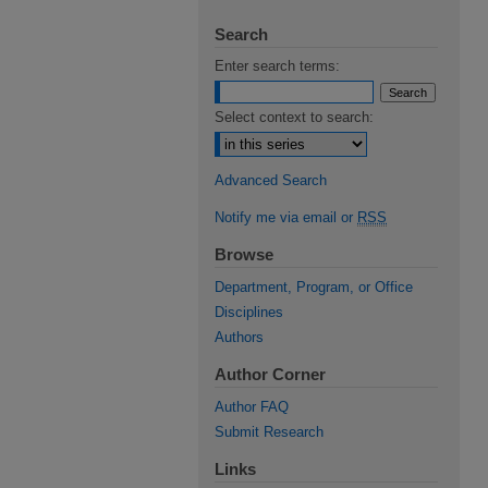
Search
Enter search terms:
Select context to search:
Advanced Search
Notify me via email or
RSS
Browse
Department, Program, or Office
Disciplines
Authors
Author Corner
Author FAQ
Submit Research
Links