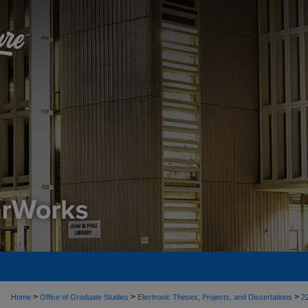
>
>
>
Home
Office of Graduate Studies
Electronic Theses, Projects, and Dissertations
2