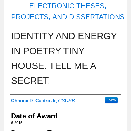
ELECTRONIC THESES,
PROJECTS, AND DISSERTATIONS
IDENTITY AND ENERGY
IN POETRY TINY
HOUSE. TELL ME A
SECRET.
Author
Chance D. Castro Jr
,
CSUSB
Follow
Date of Award
6-2015