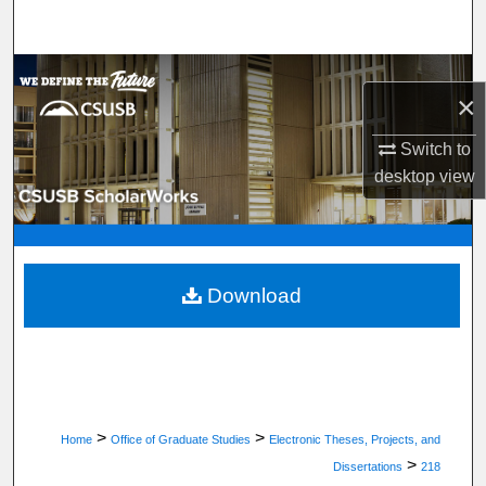
Search
Browse Department, Program, or Office
×
My Account
Switch to
desktop
view
About
Digital Commons Network™
Download
>
>
Home
Office of Graduate Studies
Electronic Theses, Projects, and
>
Dissertations
218