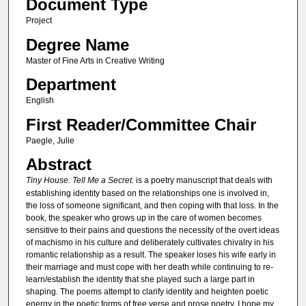
Document Type
Project
Degree Name
Master of Fine Arts in Creative Writing
Department
English
First Reader/Committee Chair
Paegle, Julie
Abstract
Tiny House. Tell Me a Secret.
is a poetry manuscript that deals with
establishing identity based on the relationships one is involved in,
the loss of someone significant, and then coping with that loss. In the
book, the speaker who grows up in the care of women becomes
sensitive to their pains and questions the necessity of the overt ideas
of machismo in his culture and deliberately cultivates chivalry in his
romantic relationship as a result. The speaker loses his wife early in
their marriage and must cope with her death while continuing to re-
learn/establish the identity that she played such a large part in
shaping. The poems attempt to clarify identity and heighten poetic
energy in the poetic forms of free verse and prose poetry. I hope my