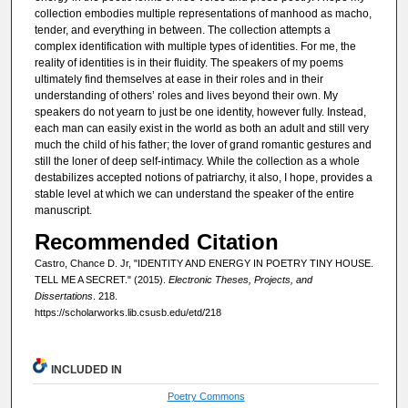
collection embodies multiple representations of manhood as macho,
tender, and everything in between. The collection attempts a
complex identification with multiple types of identities. For me, the
reality of identities is in their fluidity. The speakers of my poems
ultimately find themselves at ease in their roles and in their
understanding of others’ roles and lives beyond their own. My
speakers do not yearn to just be one identity, however fully. Instead,
each man can easily exist in the world as both an adult and still very
much the child of his father; the lover of grand romantic gestures and
still the loner of deep self-intimacy. While the collection as a whole
destabilizes accepted notions of patriarchy, it also, I hope, provides a
stable level at which we can understand the speaker of the entire
manuscript.
Recommended Citation
Castro, Chance D. Jr, "IDENTITY AND ENERGY IN POETRY TINY HOUSE.
TELL ME A SECRET." (2015).
Electronic Theses, Projects, and
Dissertations
. 218.
https://scholarworks.lib.csusb.edu/etd/218
INCLUDED IN
Poetry Commons