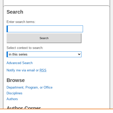
Search
Enter search terms:
Select context to search:
Advanced Search
Notify me via email or
RSS
Browse
Department, Program, or Office
Disciplines
Authors
Author Corner