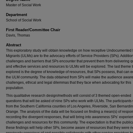
Master of Social Work
Department
School of Social Work
First Reader/Committee Chair
Davis, Thomas
Abstract
This exploratory study will obtain knowledge on how receptive Undocumented 
Migrants (ULMs) are to the advocacy efforts of Service Providers (SPs). Addition
challenges and barriers that SPs encounter that prevent them from delivering qu
and effective services and resources to ULMs will be explored. The last theme 
explored is the degree of knowledge of resources, that SPs possess, that can
the ULM community. The data obtained from SPs will make the audience aware 
challenges, ethical and legal dilemmas that they face when advocating for this
population.
This qualitative research design/methods will consist of 3 themed open-ended
questions that will be asked of nine SPs who work with ULMs. The participants 
from the Southern California counties of Los Angeles, Riverside, San Bernardi
Orange. The analysis of the data will be focused on finding a mean(s) of resp
recording the divergent responses, that will bring into awareness SPs’ experie
challenges and resources for this community. The expectation is that the public
these findings will help other SPs, become aware of resources that they were n