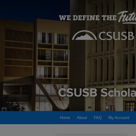
Home
About
FAQ
My Account