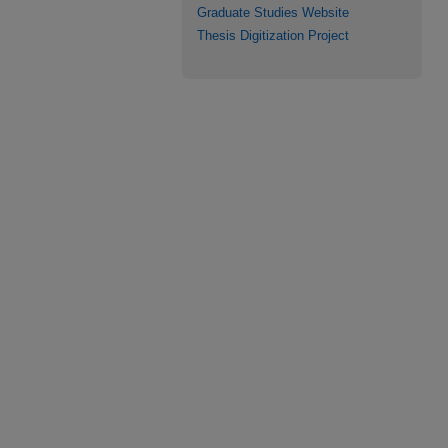
Graduate Studies Website
Thesis Digitization Project