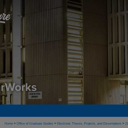
>
>
>
Home
Office of Graduate Studies
Electronic Theses, Projects, and Dissertations
2