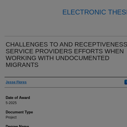
ELECTRONIC THES
CHALLENGES TO AND RECEPTIVENESS
SERVICE PROVIDERS EFFORTS WHEN
WORKING WITH UNDOCUMENTED
MIGRANTS
Author
Jesse Flores
Date of Award
5-2025
Document Type
Project
Degree Name