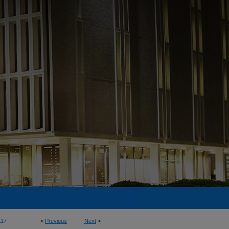
117
<
Previous
Next
>