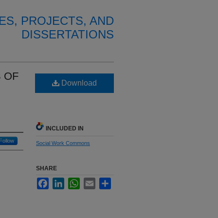
ES, PROJECTS, AND
DISSERTATIONS
 OF
Download
INCLUDED IN
Follow
Social Work Commons
SHARE
Facebook
LinkedIn
WhatsApp
Email
Share