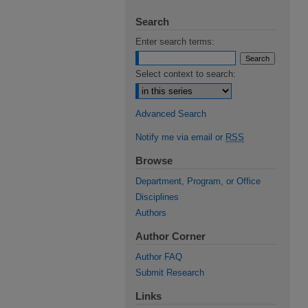
Search
Enter search terms:
Select context to search:
Advanced Search
Notify me via email or
RSS
Browse
Department, Program, or Office
Disciplines
Authors
Author Corner
Author FAQ
Submit Research
Links