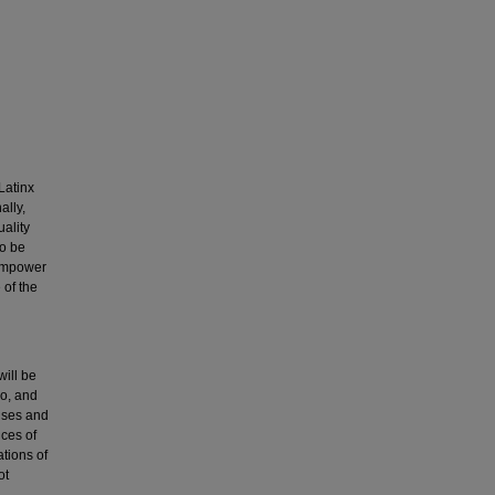
Latinx
ally,
ality
to be
 empower
of the
will be
no, and
onses and
nces of
ations of
ot