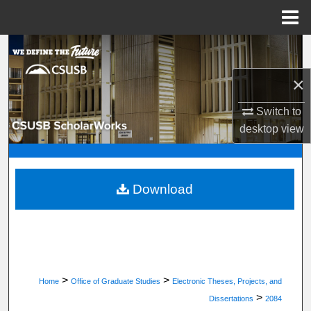
Menu
Home
Search
×
Browse Department, Program, or Office
Switch to
My Account
desktop
view
About
Digital Commons Network™
Download
>
>
Home
Office of Graduate Studies
Electronic Theses, Projects, and
>
Dissertations
2084