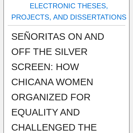
ELECTRONIC THESES,
PROJECTS, AND DISSERTATIONS
SEÑORITAS ON AND
OFF THE SILVER
SCREEN: HOW
CHICANA WOMEN
ORGANIZED FOR
EQUALITY AND
CHALLENGED THE