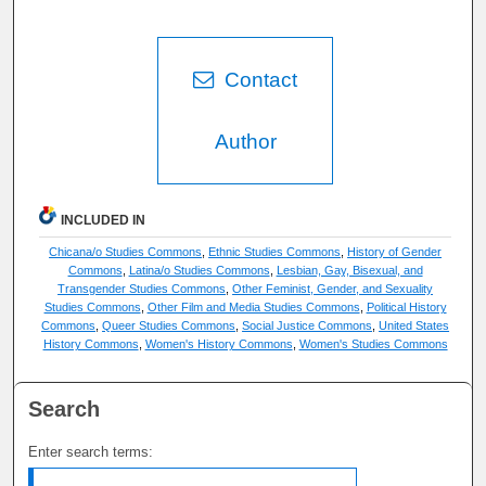
Contact
Author
INCLUDED IN
Chicana/o Studies Commons
,
Ethnic Studies Commons
,
History of Gender
Commons
,
Latina/o Studies Commons
,
Lesbian, Gay, Bisexual, and
Transgender Studies Commons
,
Other Feminist, Gender, and Sexuality
Studies Commons
,
Other Film and Media Studies Commons
,
Political History
Commons
,
Queer Studies Commons
,
Social Justice Commons
,
United States
History Commons
,
Women's History Commons
,
Women's Studies Commons
Search
Enter search terms: