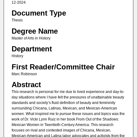
12-2024
Document Type
Thesis
Degree Name
Master of Arts in History
Department
History
First Reader/Committee Chair
Marc Robinson
Abstract
This research is personal for me due to lived experience and day-to-
day situations where I have felt the pressures of unattainable beauty
standards and society’s fluid definition of beauty and femininity
surrounding Chicana, Latinas, Mexican, and Mexican-American
women. What inspired me to pursue these issues and topics was the
work of Dr. Vicki Lynn Ruiz in her book From Out of the Shadows:
Mexican Women in Twentieth-Century America. This research
focuses on rival and contested images of Chicana, Mexican,
Mexican-American and Latina labor advocates and activists from the