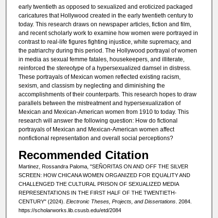
early twentieth as opposed to sexualized and eroticized packaged
caricatures that Hollywood created in the early twentieth century to
today. This research draws on newspaper articles, fiction and film,
and recent scholarly work to examine how women were portrayed in
contrast to real-life figures fighting injustice, white supremacy, and
the patriarchy during this period. The Hollywood portrayal of women
in media as sexual femme fatales, housekeepers, and illiterate,
reinforced the stereotype of a hypersexualized damsel in distress.
These portrayals of Mexican women reflected existing racism,
sexism, and classism by neglecting and diminishing the
accomplishments of their counterparts. This research hopes to draw
parallels between the mistreatment and hypersexualization of
Mexican and Mexican-American women from 1910 to today. This
research will answer the following question: How do fictional
portrayals of Mexican and Mexican-American women affect
nonfictional representation and overall social perceptions?
Recommended Citation
Martinez, Rossandra Paloma, "SEÑORITAS ON AND OFF THE SILVER
SCREEN: HOW CHICANA WOMEN ORGANIZED FOR EQUALITY AND
CHALLENGED THE CULTURAL PRISON OF SEXUALIZED MEDIA
REPRESENTATIONS IN THE FIRST HALF OF THE TWENTIETH-
CENTURY" (2024).
Electronic Theses, Projects, and Dissertations
. 2084.
https://scholarworks.lib.csusb.edu/etd/2084