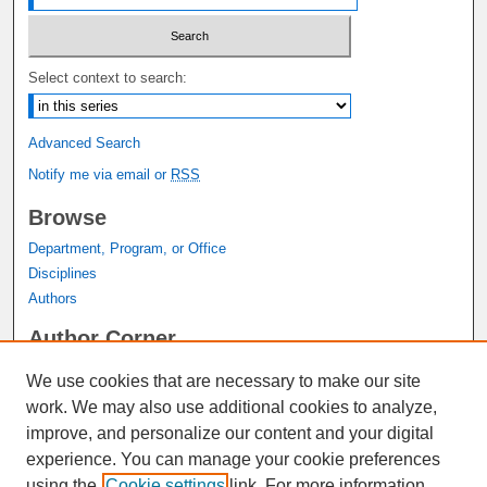
Select context to search:
Advanced Search
Notify me via email or
RSS
Browse
Department, Program, or Office
Disciplines
Authors
Author Corner
Author FAQ
We use cookies that are necessary to make our site
Submit Research
work. We may also use additional cookies to analyze,
Links
improve, and personalize our content and your digital
experience. You can manage your cookie preferences
Graduate Studies Website
using the
Cookie settings
link. For more information,