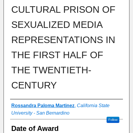
CULTURAL PRISON OF
SEXUALIZED MEDIA
REPRESENTATIONS IN
THE FIRST HALF OF
THE TWENTIETH-
CENTURY
Author
Rossandra Paloma Martinez
,
California State
University - San Bernardino
Follow
Date of Award