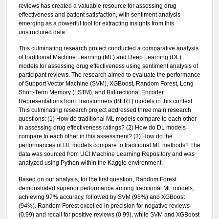
reviews has created a valuable resource for assessing drug
effectiveness and patient satisfaction, with sentiment analysis
emerging as a powerful tool for extracting insights from this
unstructured data.
This culminating research project conducted a comparative analysis
of traditional Machine Learning (ML) and Deep Learning (DL)
models for assessing drug effectiveness using sentiment analysis of
participant reviews. The research aimed to evaluate the performance
of Support Vector Machine (SVM), XGBoost, Random Forest, Long
Short-Term Memory (LSTM), and Bidirectional Encoder
Representations from Transformers (BERT) models in this context.
This culminating research project addressed three main research
questions: (1) How do traditional ML models compare to each other
in assessing drug effectiveness ratings? (2) How do DL models
compare to each other in this assessment? (3) How do the
performances of DL models compare to traditional ML methods? The
data was sourced from UCI Machine Learning Repository and was
analyzed using Python within the Kaggle environment.
Based on our analysis, for the first question, Random Forest
demonstrated superior performance among traditional ML models,
achieving 97% accuracy, followed by SVM (95%) and XGBoost
(94%). Random Forest excelled in precision for negative reviews
(0.99) and recall for positive reviews (0.99), while SVM and XGBoost