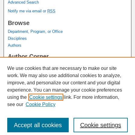
Advanced Search
Notify me via email or
RSS
Browse
Department, Program, or Office
Disciplines
Authors
Author Corner
Author FAQ
We use cookies that are necessary to make our site
Submit Research
work. We may also use additional cookies to analyze,
Links
improve, and personalize our content and your digital
experience. You can manage your cookie preferences
Graduate Studies Website
using the
Cookie settings
link. For more information,
Thesis Digitization Project
see our
Cookie Policy
Accept all cookies
Cookie settings