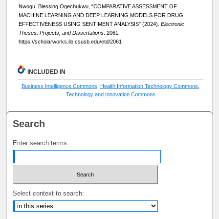
Nwogu, Blessing Ogechukwu, "COMPARATIVE ASSESSMENT OF
MACHINE LEARNING AND DEEP LEARNING MODELS FOR DRUG
EFFECTIVENESS USING SENTIMENT ANALYSIS" (2024).
Electronic
Theses, Projects, and Dissertations
. 2061.
https://scholarworks.lib.csusb.edu/etd/2061
INCLUDED IN
Business Intelligence Commons
,
Health Information Technology Commons
,
Technology and Innovation Commons
Search
Enter search terms:
Select context to search: