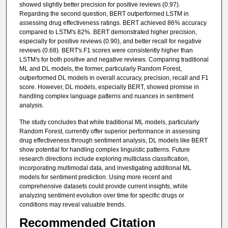
showed slightly better precision for positive reviews (0.97).
Regarding the second question, BERT outperformed LSTM in
assessing drug effectiveness ratings. BERT achieved 86% accuracy
compared to LSTM's 82%. BERT demonstrated higher precision,
especially for positive reviews (0.90), and better recall for negative
reviews (0.68). BERT's F1 scores were consistently higher than
LSTM's for both positive and negative reviews. Comparing traditional
ML and DL models, the former, particularly Random Forest,
outperformed DL models in overall accuracy, precision, recall and F1
score. However, DL models, especially BERT, showed promise in
handling complex language patterns and nuances in sentiment
analysis.
The study concludes that while traditional ML models, particularly
Random Forest, currently offer superior performance in assessing
drug effectiveness through sentiment analysis, DL models like BERT
show potential for handling complex linguistic patterns. Future
research directions include exploring multiclass classification,
incorporating multimodal data, and investigating additional ML
models for sentiment prediction. Using more recent and
comprehensive datasets could provide current insights, while
analyzing sentiment evolution over time for specific drugs or
conditions may reveal valuable trends.
Recommended Citation