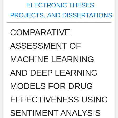
ELECTRONIC THESES,
PROJECTS, AND DISSERTATIONS
COMPARATIVE
ASSESSMENT OF
MACHINE LEARNING
AND DEEP LEARNING
MODELS FOR DRUG
EFFECTIVENESS USING
SENTIMENT ANALYSIS