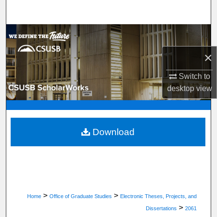
Search
Browse Department, Program, or Office
×
My Account
Switch to
About
desktop
view
Digital Commons Network™
Download
>
>
Home
Office of Graduate Studies
Electronic Theses, Projects, and
>
Dissertations
2061