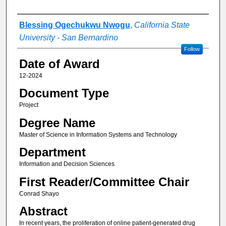
Author
Blessing Ogechukwu Nwogu
,
California State
University - San Bernardino
Follow
Date of Award
12-2024
Document Type
Project
Degree Name
Master of Science in Information Systems and Technology
Department
Information and Decision Sciences
First Reader/Committee Chair
Conrad Shayo
Abstract
In recent years, the proliferation of online patient-generated drug