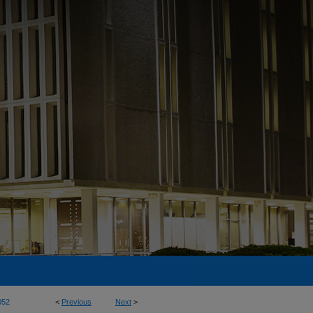
052
<
Previous
Next
>