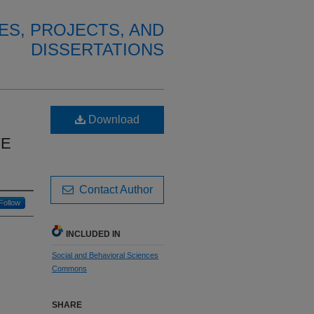
ES, PROJECTS, AND
DISSERTATIONS
Download
VE
Contact Author
Follow
INCLUDED IN
Social and Behavioral Sciences
Commons
SHARE