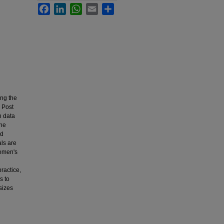
Facebook
LinkedIn
WhatsApp
Email
Share
ing the
h Post
h data
The
ed
als are
women's
ractice,
s to
sizes