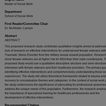
Master of Social Work
Department
School of Social Work
First Reader/Committee Chair
Dr. McAllister, Carolyn
Abstract
ABSTRACT
This proposed research study contributes qualitative insights aimed at address
lack of research on effective interventions for underserved female veterans wit
Traumatic Stress Disorder from the military sexual assault population. Researc
show female veterans are at higher risk for MSA than their male counterparts. 
proposed study would use a qualitative descriptive structure and semi-structur
interviews with female veterans and their healthcare providers. The primary go
identifying effective interventions and comprehensively understanding these 
experiences. The study will utilize theoretical frameworks related to trauma and
recovery to conceptualize themes and categories. In the context of social work p
the study underscores the significance of advocating for professional awarenes
address the unique needs of this population. Furthermore, the research empha
the importance of specialized training for healthcare professionals and the
development of effective interventions.
Recommended Citation