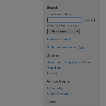
Search
Enter search terms:
Select context to search:
Advanced Search
Notify me via email or
RSS
Browse
Department, Program, or Office
Disciplines
Authors
Author Corner
Author FAQ
Submit Research
Links