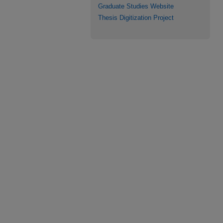
Graduate Studies Website
Thesis Digitization Project