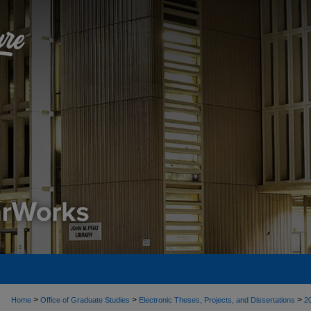
>
>
>
Home
Office of Graduate Studies
Electronic Theses, Projects, and Dissertations
2