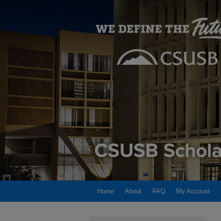
Home
About
FAQ
My Account