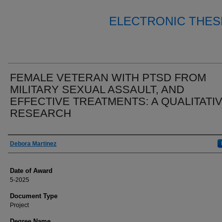
ELECTRONIC THES
FEMALE VETERAN WITH PTSD FROM
MILITARY SEXUAL ASSAULT, AND
EFFECTIVE TREATMENTS: A QUALITATI
RESEARCH
Author
Debora Martinez
Date of Award
5-2025
Document Type
Project
Degree Name