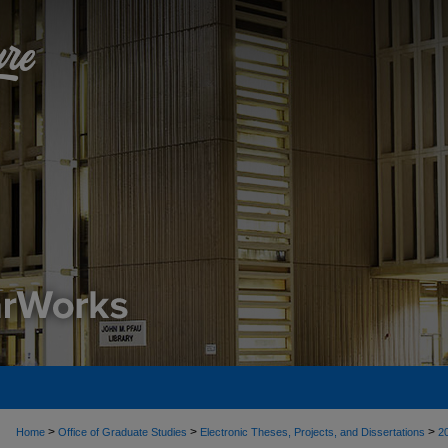
>
>
>
Home
Office of Graduate Studies
Electronic Theses, Projects, and Dissertations
2