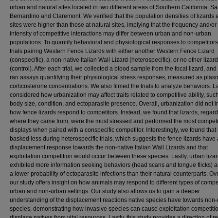
urban and natural sites located in two different areas of Southern California: S
Bernardino and Claremont. We verified that the population densities of lizards 
sites were higher than those at natural sites, implying that the frequency and/or
intensity of competitive interactions may differ between urban and non-urban
populations. To quantify behavioral and physiological responses to competitors
trials pairing Western Fence Lizards with either another Western Fence Lizard
(conspecific), a non-native Italian Wall Lizard (heterospecific), or no other lizard
(control). After each trial, we collected a blood sample from the focal lizard, and
ran assays quantifying their physiological stress responses, measured as plas
corticosterone concentrations. We also filmed the trials to analyze behaviors. La
considered how urbanization may affect traits related to competitive ability, suc
body size, condition, and ectoparasite presence. Overall, urbanization did not 
how fence lizards respond to competitors. Instead, we found that lizards, regard
where they came from, were the most stressed and performed the most competi
displays when paired with a conspecific competitor. Interestingly, we found that 
basked less during heterospecific trials, which suggests the fence lizards have 
displacement response towards the non-native Italian Wall Lizards and that
exploitation competition would occur between these species. Lastly, urban liza
exhibited more information seeking behaviors (head scans and tongue flicks) 
a lower probability of ectoparasite infections than their natural counterparts. Ove
our study offers insight on how animals may respond to different types of compet
urban and non-urban settings. Our study also allows us to gain a deeper
understanding of the displacement reactions native species have towards non-
species, demonstrating how invasive species can cause exploitation competitio
displace natives from vital resources. Lastly, this study provides a direction of 