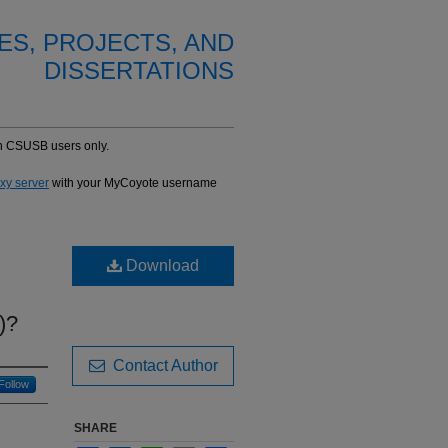
ES, PROJECTS, AND
DISSERTATIONS
-in CSUSB users only.
oxy server
with your MyCoyote username
Download
)?
Contact Author
Follow
SHARE