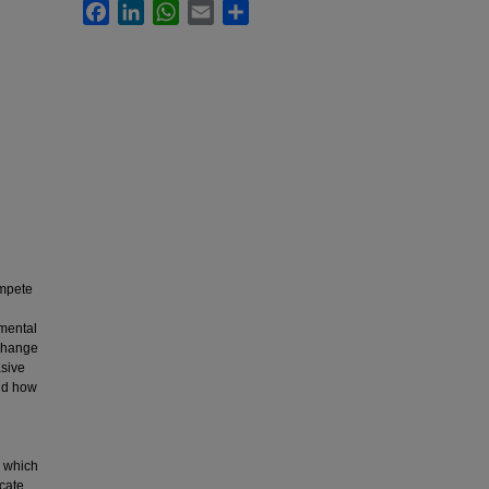
Facebook
LinkedIn
WhatsApp
Email
Share
ompete
nmental
 change
asive
and how
d
, which
cate