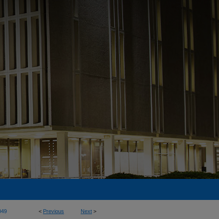
049
<
Previous
Next
>