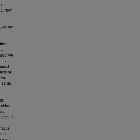
an
at urban
, we ran
 then
ma
stly, we
h as
impact
less of
tive
lizards
a
rds
and had
rall,
ition in
native
n to
research