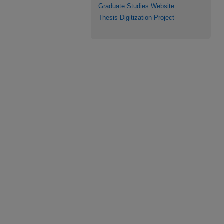
Graduate Studies Website
Thesis Digitization Project