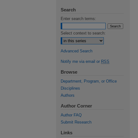
Search
Enter search terms:
Select context to search:
Advanced Search
Notify me via email or
RSS
Browse
Department, Program, or Office
Disciplines
Authors
Author Corner
Author FAQ
Submit Research
Links