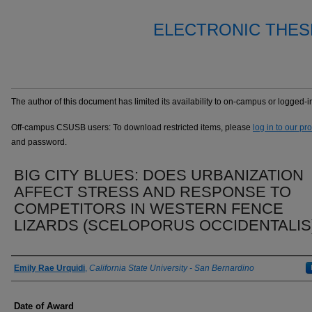
ELECTRONIC THES
The author of this document has limited its availability to on-campus or logged
Off-campus CSUSB users: To download restricted items, please
log in to our pr
and password.
BIG CITY BLUES: DOES URBANIZATION
AFFECT STRESS AND RESPONSE TO
COMPETITORS IN WESTERN FENCE
LIZARDS (SCELOPORUS OCCIDENTALIS
Author
Emily Rae Urquidi
,
California State University - San Bernardino
Date of Award