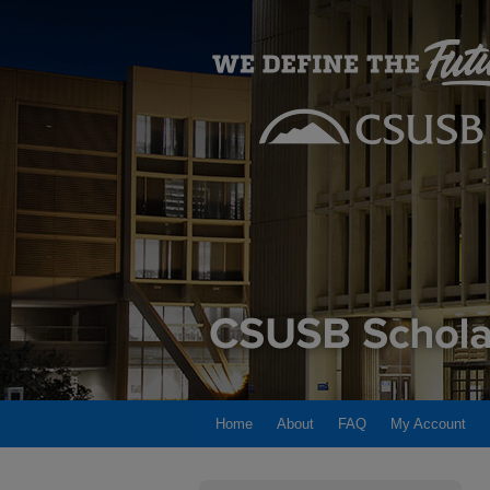
Home
About
FAQ
My Account