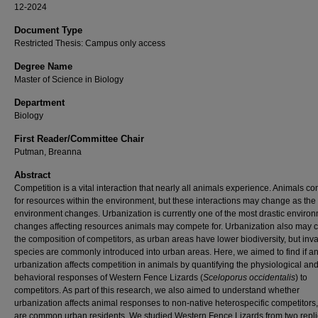
12-2024
Document Type
Restricted Thesis: Campus only access
Degree Name
Master of Science in Biology
Department
Biology
First Reader/Committee Chair
Putman, Breanna
Abstract
Competition is a vital interaction that nearly all animals experience. Animals c
for resources within the environment, but these interactions may change as the
environment changes. Urbanization is currently one of the most drastic enviro
changes affecting resources animals may compete for. Urbanization also may
the composition of competitors, as urban areas have lower biodiversity, but inv
species are commonly introduced into urban areas. Here, we aimed to find if 
urbanization affects competition in animals by quantifying the physiological an
behavioral responses of Western Fence Lizards (
Sceloporus occidentalis
) to
competitors. As part of this research, we also aimed to understand whether
urbanization affects animal responses to non-native heterospecific competitors
are common urban residents. We studied Western Fence Lizards from two repli