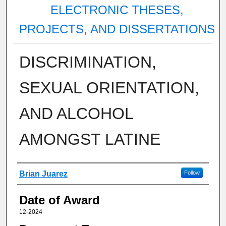
ELECTRONIC THESES,
PROJECTS, AND DISSERTATIONS
DISCRIMINATION,
SEXUAL ORIENTATION,
AND ALCOHOL
AMONGST LATINE
Author
Brian Juarez
Follow
Date of Award
12-2024