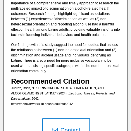
importance of a comprehensive and timely approach to research the
multifaceted impact of discrimination on alcohol-related health
outcomes. Research findings highlight significant associations
between (1) experiences of discrimination as well as (2) non-
heterosexual orientation and reporting alcohol use had a harmful
effect on health among Latine adults, providing valuable insights into
factors influencing individual behaviors and health outcomes.
Our findings with this study suggest the need for studies that assess
the relationships between (1) non-heterosexual orientation and (2)
discrimination and alcohol usage and individuals identifying as
Latine. There is also a need for more inclusive vocabulary to be
used when assisting specific subgroups within the non-heterosexual
orientation community.
Recommended Citation
Juarez, Brian, "DISCRIMINATION, SEXUAL ORIENTATION, AND
ALCOHOL AMONGST LATINE" (2024).
Electronic Theses, Projects, and
Dissertations
. 2042.
https://scholarworks.lib.csusb.edu/etd/2042
Contact