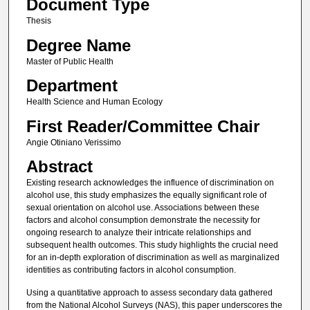
Document Type
Thesis
Degree Name
Master of Public Health
Department
Health Science and Human Ecology
First Reader/Committee Chair
Angie Otiniano Verissimo
Abstract
Existing research acknowledges the influence of discrimination on
alcohol use, this study emphasizes the equally significant role of
sexual orientation on alcohol use. Associations between these
factors and alcohol consumption demonstrate the necessity for
ongoing research to analyze their intricate relationships and
subsequent health outcomes. This study highlights the crucial need
for an in-depth exploration of discrimination as well as marginalized
identities as contributing factors in alcohol consumption.
Using a quantitative approach to assess secondary data gathered
from the National Alcohol Surveys (NAS), this paper underscores the