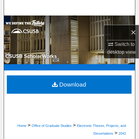
Search
Browse Department, Program, or Office
×
My Account
Switch to
desktop
view
About
Digital Commons Network™
Download
>
>
Home
Office of Graduate Studies
Electronic Theses, Projects, and
>
Dissertations
2042