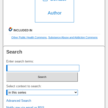
Author
INCLUDED IN
Other Public Health Commons
,
Substance Abuse and Addiction Commons
Search
Enter search terms:
Select context to search:
Advanced Search
Notify me via email or
RSS