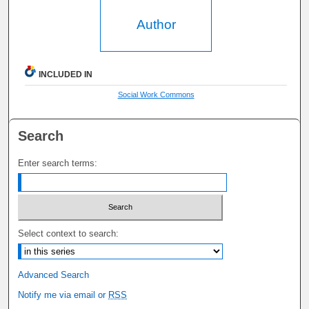
Author
INCLUDED IN
Social Work Commons
Search
Enter search terms:
Select context to search:
Advanced Search
Notify me via email or
RSS