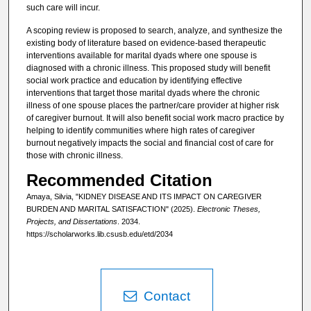
such care will incur.
A scoping review is proposed to search, analyze, and synthesize the
existing body of literature based on evidence-based therapeutic
interventions available for marital dyads where one spouse is
diagnosed with a chronic illness. This proposed study will benefit
social work practice and education by identifying effective
interventions that target those marital dyads where the chronic
illness of one spouse places the partner/care provider at higher risk
of caregiver burnout. It will also benefit social work macro practice by
helping to identify communities where high rates of caregiver
burnout negatively impacts the social and financial cost of care for
those with chronic illness.
Recommended Citation
Amaya, Silvia, "KIDNEY DISEASE AND ITS IMPACT ON CAREGIVER
BURDEN AND MARITAL SATISFACTION" (2025).
Electronic Theses,
Projects, and Dissertations
. 2034.
https://scholarworks.lib.csusb.edu/etd/2034
Contact