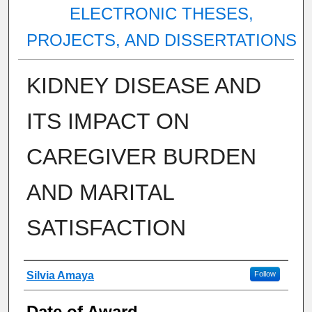
ELECTRONIC THESES,
PROJECTS, AND DISSERTATIONS
KIDNEY DISEASE AND
ITS IMPACT ON
CAREGIVER BURDEN
AND MARITAL
SATISFACTION
Author
Silvia Amaya
Follow
Date of Award