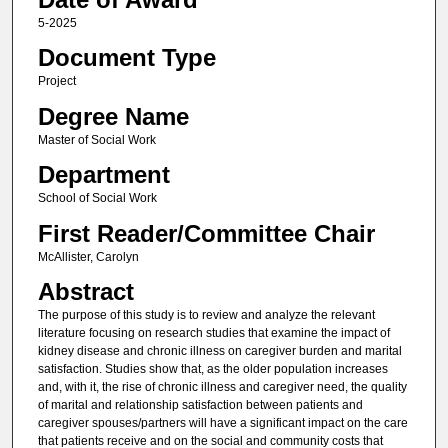
5-2025
Document Type
Project
Degree Name
Master of Social Work
Department
School of Social Work
First Reader/Committee Chair
McAllister, Carolyn
Abstract
The purpose of this study is to review and analyze the relevant
literature focusing on research studies that examine the impact of
kidney disease and chronic illness on caregiver burden and marital
satisfaction. Studies show that, as the older population increases
and, with it, the rise of chronic illness and caregiver need, the quality
of marital and relationship satisfaction between patients and
caregiver spouses/partners will have a significant impact on the care
that patients receive and on the social and community costs that