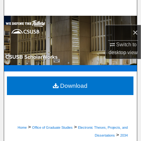
Search
Browse Department, Program, or Office
×
My Account
Switch to
desktop
view
About
Digital Commons Network™
Download
>
>
Home
Office of Graduate Studies
Electronic Theses, Projects, and
>
Dissertations
2034