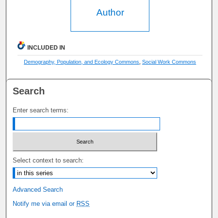
Author
INCLUDED IN
Demography, Population, and Ecology Commons
,
Social Work Commons
Search
Enter search terms:
Select context to search:
Advanced Search
Notify me via email or
RSS