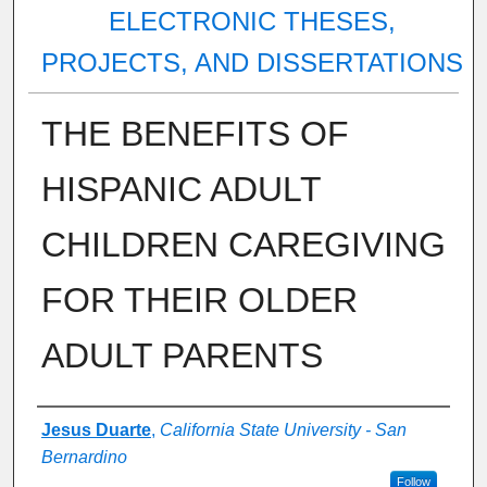
ELECTRONIC THESES,
PROJECTS, AND DISSERTATIONS
THE BENEFITS OF
HISPANIC ADULT
CHILDREN CAREGIVING
FOR THEIR OLDER
ADULT PARENTS
Author
Jesus Duarte
,
California State University - San
Bernardino
Follow