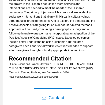
the growth in the Hispanic population more services and
interventions are needed to meet the needs of the Hispanic
community. The primary objectives of this proposal are to identify
social work interventions that align with Hispanic cultural values
throughout different generations. And to explore the benefits and the
positive aspects of caregiving for an older adult. A mixed-methods
approach will be used, combining a demographic survey and a
follow-up interview questionnaire incorporating an adaptation of the
Positive Aspects of Caregiving (PAC) scale. Expected outcomes
include better understanding of the Hispanic adult children
caregivers needs and social work interventions needed to support
adult caregivers through culturally appropriate interventions.
Recommended Citation
Duarte, Jesus and Salazar, Jazmin, "THE BENEFITS OF HISPANIC ADULT
CHILDREN CAREGIVING FOR THEIR OLDER ADULT PARENTS" (2025).
Electronic Theses, Projects, and Dissertations
. 2026.
https://scholarworks.lib.csusb.edu/etd/2026
Contact