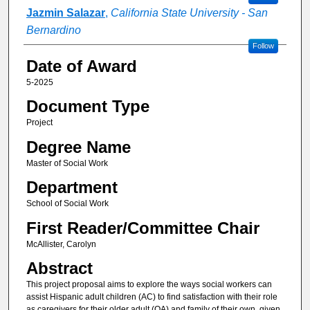
Jazmin Salazar
,
California State University - San
Bernardino
Follow
Date of Award
5-2025
Document Type
Project
Degree Name
Master of Social Work
Department
School of Social Work
First Reader/Committee Chair
McAllister, Carolyn
Abstract
This project proposal aims to explore the ways social workers can
assist Hispanic adult children (AC) to find satisfaction with their role
as caregivers for their older adult (OA) and family of their own, given