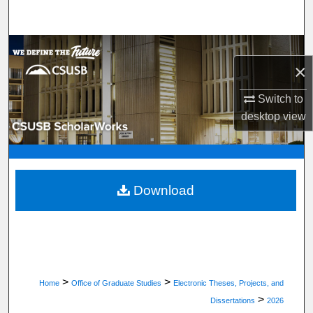
Search
Browse Department, Program, or Office
×
My Account
Switch to
desktop
view
About
Digital Commons Network™
Download
>
>
Home
Office of Graduate Studies
Electronic Theses, Projects, and
>
Dissertations
2026