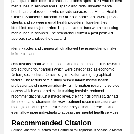
participants from both Hispanic adult clients ages 18-21 who receive
mental health services and Hispanic and Non-Hispanic mental
healthcare professionals who provide services at a Mental Health
Clinic in Southern California. Six of those participants were previous
clients, and six were mental health providers. Together they
identified four major barriers Hispanic adults face when accessing
mental health services. The researcher utilized a post-positivist
approach to analyze the data and
identify codes and themes which allowed the researcher to make
inferences and
conclusions about what the codes and themes meant. This research
project found four barriers which were categorized as economic
factors, sociocultural factors, stigmatization, and geographical
factors. The results of this study helped inform mental health
professionals of important identifying information regarding service
access which was beneficial in making feasible treatment
recommendations. On a macro level, the findings of this study had
the potential of changing the way treatment recommendations are
made, to encourage cultural competency of more agencies, and
even allow more individuals to access their mental health services.
Recommended Citation
Soriano, Jasmine, "Factors that Contribute to Disparities in Access to Mental