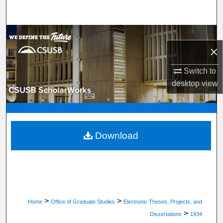
Search
Browse Department, Program, or Office
×
My Account
Switch to
desktop
view
About
Digital Commons Network™
Download
>
>
Home
Office of Graduate Studies
Electronic Theses, Projects, and
>
Dissertations
1934