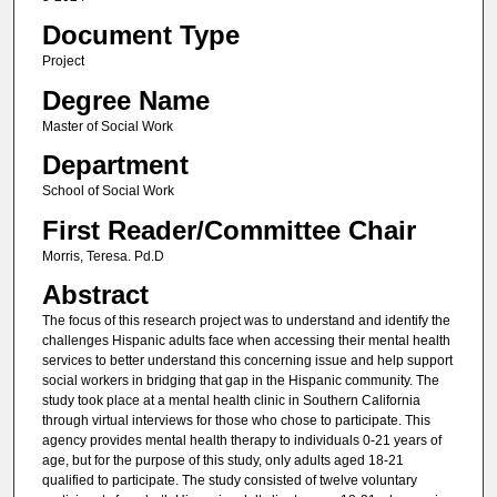
Document Type
Project
Degree Name
Master of Social Work
Department
School of Social Work
First Reader/Committee Chair
Morris, Teresa. Pd.D
Abstract
The focus of this research project was to understand and identify the
challenges Hispanic adults face when accessing their mental health
services to better understand this concerning issue and help support
social workers in bridging that gap in the Hispanic community. The
study took place at a mental health clinic in Southern California
through virtual interviews for those who chose to participate. This
agency provides mental health therapy to individuals 0-21 years of
age, but for the purpose of this study, only adults aged 18-21
qualified to participate. The study consisted of twelve voluntary