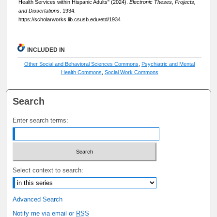
Health Services within Hispanic Adults" (2024).
Electronic Theses, Projects,
and Dissertations
. 1934.
https://scholarworks.lib.csusb.edu/etd/1934
INCLUDED IN
Other Social and Behavioral Sciences Commons
,
Psychiatric and Mental
Health Commons
,
Social Work Commons
Search
Enter search terms:
Select context to search:
Advanced Search
Notify me via email or
RSS