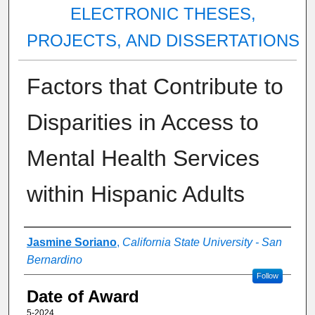
ELECTRONIC THESES,
PROJECTS, AND DISSERTATIONS
Factors that Contribute to
Disparities in Access to
Mental Health Services
within Hispanic Adults
Author
Jasmine Soriano
,
California State University - San
Bernardino
Follow
Date of Award
5-2024