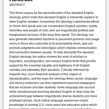
ABSTRACT
This thesis argues for the deconstruction of the standard English
ideology, which holds that standard English is inherently superior to
other English varieties. It examines the ideology’s detrimental effects
on those who speak and use nonstandard English varieties, mostly
minorities and people of color, who are linguistically profiled and
marginalized because of the ways they speak. The ideology can
also generate intensified reactions to perceived grammar and usage
errors in those who subscribe to its prescriptivist views, and can
promote judgments and stereotypes which impede communication
and connection between people. To help dismantle the standard
English ideology, the author reviews the work of scholars in
linguistics, sociolinguistics, and various English fields that provide
support for the essential equality and legitimacy of all English
varieties and ultimately, their speakers. Critically informed by
linguistic fact, socio-historical analyses of the origins of
standardization, and the ways the ideology feeds racism, language
and literacy instructors can then implement balanced pedagogies
that are inclusive and take students’ home language into account
while simultaneously teaching standard English to help close the
achievement gap between linguistically diverse students and more
privileged groups. Such critical language awareness entails
knowledge of seminal U.S. court cases and education policy which