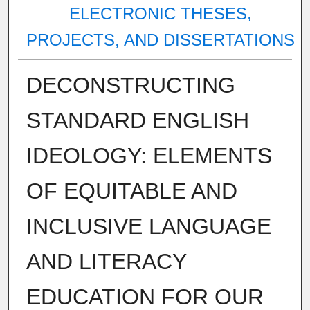
ELECTRONIC THESES,
PROJECTS, AND DISSERTATIONS
DECONSTRUCTING
STANDARD ENGLISH
IDEOLOGY: ELEMENTS
OF EQUITABLE AND
INCLUSIVE LANGUAGE
AND LITERACY
EDUCATION FOR OUR