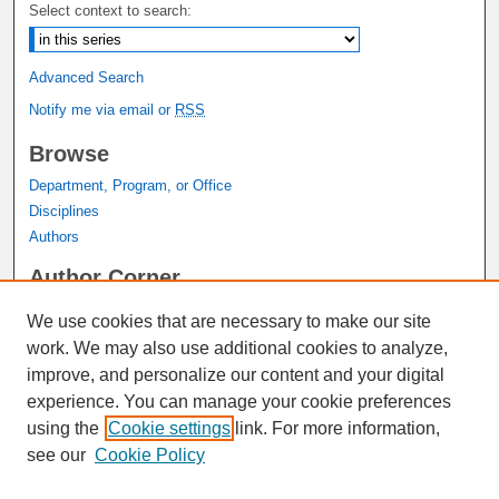
Select context to search:
Advanced Search
Notify me via email or
RSS
Browse
Department, Program, or Office
Disciplines
Authors
Author Corner
Author FAQ
We use cookies that are necessary to make our site
Submit Research
work. We may also use additional cookies to analyze,
Links
improve, and personalize our content and your digital
experience. You can manage your cookie preferences
Graduate Studies Website
using the
Cookie settings
link. For more information,
Thesis Digitization Project
see our
Cookie Policy