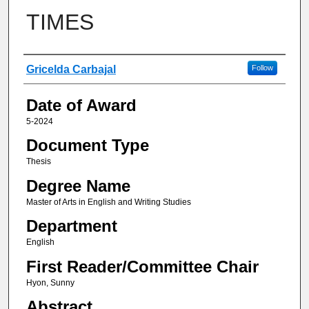
TIMES
Author
Gricelda Carbajal
Follow
Date of Award
5-2024
Document Type
Thesis
Degree Name
Master of Arts in English and Writing Studies
Department
English
First Reader/Committee Chair
Hyon, Sunny
Abstract