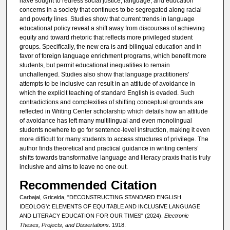
have sought to redress social justice, language, and education
concerns in a society that continues to be segregated along racial
and poverty lines. Studies show that current trends in language
educational policy reveal a shift away from discourses of achieving
equity and toward rhetoric that reflects more privileged student
groups. Specifically, the new era is anti-bilingual education and in
favor of foreign language enrichment programs, which benefit more
students, but permit educational inequalities to remain
unchallenged. Studies also show that language practitioners’
attempts to be inclusive can result in an attitude of avoidance in
which the explicit teaching of standard English is evaded. Such
contradictions and complexities of shifting conceptual grounds are
reflected in Writing Center scholarship which details how an attitude
of avoidance has left many multilingual and even monolingual
students nowhere to go for sentence-level instruction, making it even
more difficult for many students to access structures of privilege. The
author finds theoretical and practical guidance in writing centers’
shifts towards transformative language and literacy praxis that is truly
inclusive and aims to leave no one out.
Recommended Citation
Carbajal, Gricelda, "DECONSTRUCTING STANDARD ENGLISH
IDEOLOGY: ELEMENTS OF EQUITABLE AND INCLUSIVE LANGUAGE
AND LITERACY EDUCATION FOR OUR TIMES" (2024).
Electronic
Theses, Projects, and Dissertations
. 1918.