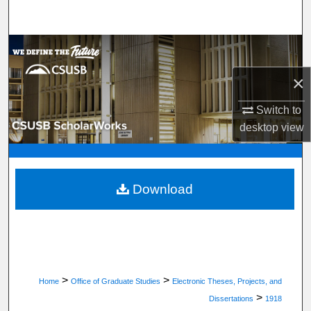
Search
Browse Department, Program, or Office
×
My Account
Switch to
About
desktop
view
Digital Commons Network™
Download
>
>
Home
Office of Graduate Studies
Electronic Theses, Projects, and
>
Dissertations
1918