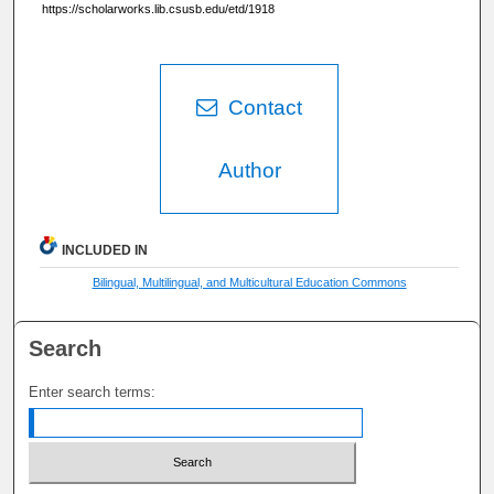
https://scholarworks.lib.csusb.edu/etd/1918
Contact
Author
INCLUDED IN
Bilingual, Multilingual, and Multicultural Education Commons
Search
Enter search terms: