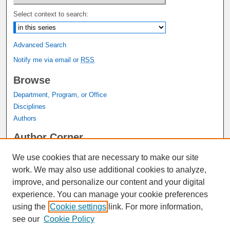
Select context to search:
Advanced Search
Notify me via email or
RSS
Browse
Department, Program, or Office
Disciplines
Authors
Author Corner
Author FAQ
We use cookies that are necessary to make our site
Submit Research
work. We may also use additional cookies to analyze,
Links
improve, and personalize our content and your digital
experience. You can manage your cookie preferences
Graduate Studies Website
using the
Cookie settings
link. For more information,
Thesis Digitization Project
see our
Cookie Policy