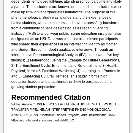
dependents, employed full-time, attending school part time and likely
a parent. These students are known as post-traditional students who
make up 85% of undergraduates nationwide. The purpose of this
phenomenological study was to understand the experiences of
Latina students, who are mothers, and have successfully transferred
from a community college designated as a Hispanic Serving
Institution (HSI) to a four-year public higher education institution also
designated as an HSI. Data was collected from eleven participants
who shared their experiences of an intersecting identity as mother
and student through in-depth qualitative interviews. Through an
Interpretative Phenomenological Analysis (IPA), there were five key
findings; 1) Motherhood: Being the Example for Future Generations,
2) The Enrollment Cycle: Enrollment and Re-enrollment, 3) Health:
Physical, Mental & Emotional Wellbeing, 4) Learning in a Pandemic
and 5) Embracing Cultural Heritage. This study informs high
education leaders and practitioners on how to best support this
growing student population.
Recommended Citation
Vilchis, Aurora, "EXPERIENCES OF LATINA STUDENT MOTHERS IN THE
TRANSFER PIPELINE: AN INTERPRETIVE PHENOMONOLOGICAL
ANALYSIS" (2022).
Electronic Theses, Projects, and Dissertations
. 1552.
https://scholarworks.lib.csusb.edu/etd/1552