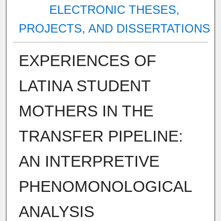
ELECTRONIC THESES,
PROJECTS, AND DISSERTATIONS
EXPERIENCES OF
LATINA STUDENT
MOTHERS IN THE
TRANSFER PIPELINE:
AN INTERPRETIVE
PHENOMONOLOGICAL
ANALYSIS