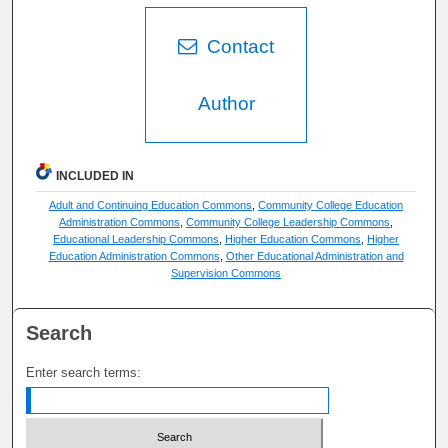
Contact
Author
INCLUDED IN
Adult and Continuing Education Commons
,
Community College Education
Administration Commons
,
Community College Leadership Commons
,
Educational Leadership Commons
,
Higher Education Commons
,
Higher
Education Administration Commons
,
Other Educational Administration and
Supervision Commons
Search
Enter search terms: