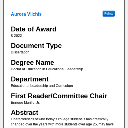
Author
Aurora Vilchis
Follow
Date of Award
8-2022
Document Type
Dissertation
Degree Name
Doctor of Education in Educational Leadership
Department
Educational Leadership and Curriculum
First Reader/Committee Chair
Enrique Murillo, Jr.
Abstract
Characteristics of who today’s college student is has drastically
changed over the years with more students over age 25, may have