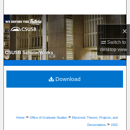
Search
Browse Department, Program, or Office
×
My Account
Switch to
About
desktop
view
Digital Commons Network™
Download
>
>
Home
Office of Graduate Studies
Electronic Theses, Projects, and
>
Dissertations
1552