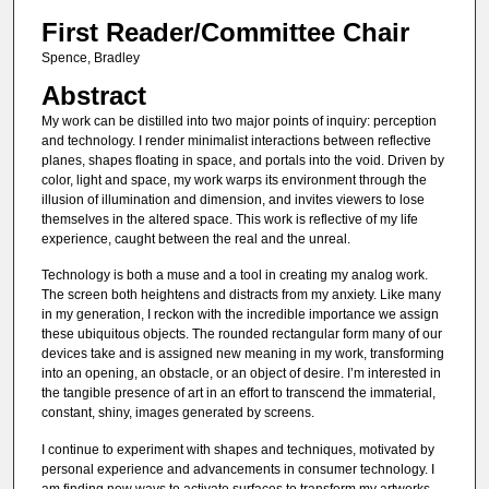
First Reader/Committee Chair
Spence, Bradley
Abstract
My work can be distilled into two major points of inquiry: perception
and technology. I render minimalist interactions between reflective
planes, shapes floating in space, and portals into the void. Driven by
color, light and space, my work warps its environment through the
illusion of illumination and dimension, and invites viewers to lose
themselves in the altered space. This work is reflective of my life
experience, caught between the real and the unreal.
Technology is both a muse and a tool in creating my analog work.
The screen both heightens and distracts from my anxiety. Like many
in my generation, I reckon with the incredible importance we assign
these ubiquitous objects. The rounded rectangular form many of our
devices take and is assigned new meaning in my work, transforming
into an opening, an obstacle, or an object of desire. I’m interested in
the tangible presence of art in an effort to transcend the immaterial,
constant, shiny, images generated by screens.
I continue to experiment with shapes and techniques, motivated by
personal experience and advancements in consumer technology. I
am finding new ways to activate surfaces to transform my artworks