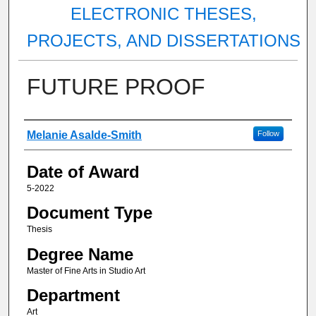
ELECTRONIC THESES,
PROJECTS, AND DISSERTATIONS
FUTURE PROOF
Author
Melanie Asalde-Smith
Follow
Date of Award
5-2022
Document Type
Thesis
Degree Name
Master of Fine Arts in Studio Art
Department
Art