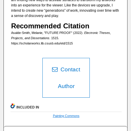
into an experience for the viewer. Like the devices we upgrade, I
intend to create new “generations” of work, innovating over time with
a sense of discovery and play.
Recommended Citation
Asalde-Smith, Melanie, "FUTURE PROOF" (2022).
Electronic Theses,
Projects, and Dissertations
. 1515.
https://scholarworks.lib.csusb.edu/etd/1515
Contact
Author
INCLUDED IN
Painting Commons