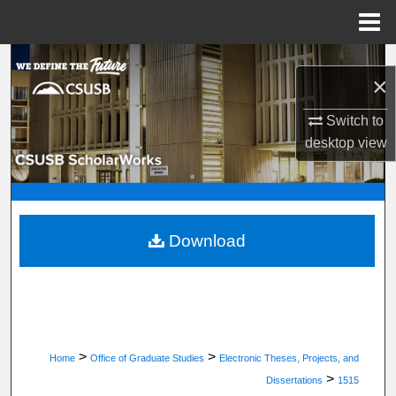
Menu
Home
Search
×
Browse Department, Program, or Office
Switch to
desktop
view
My Account
About
Digital Commons Network™
Download
>
>
Home
Office of Graduate Studies
Electronic Theses, Projects, and
>
Dissertations
1515