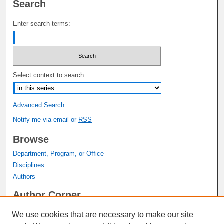
Search
Enter search terms:
Select context to search:
Advanced Search
Notify me via email or
RSS
Browse
Department, Program, or Office
Disciplines
Authors
Author Corner
Author FAQ
We use cookies that are necessary to make our site
Submit Research