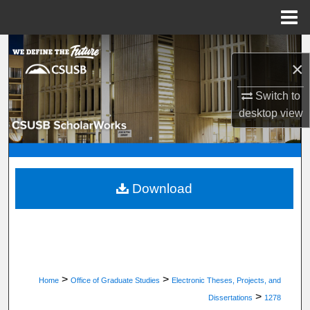
Menu
Home
Search
×
Browse Department, Program, or Office
Switch to
desktop
view
My Account
About
Digital Commons Network™
Download
>
>
Home
Office of Graduate Studies
Electronic Theses, Projects, and
>
Dissertations
1278