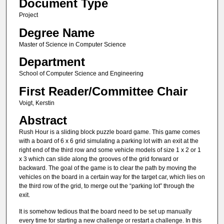
Document Type
Project
Degree Name
Master of Science in Computer Science
Department
School of Computer Science and Engineering
First Reader/Committee Chair
Voigt, Kerstin
Abstract
Rush Hour is a sliding block puzzle board game. This game comes
with a board of 6 x 6 grid simulating a parking lot with an exit at the
right end of the third row and some vehicle models of size 1 x 2 or 1
x 3 which can slide along the grooves of the grid forward or
backward. The goal of the game is to clear the path by moving the
vehicles on the board in a certain way for the target car, which lies on
the third row of the grid, to merge out the “parking lot” through the
exit.
It is somehow tedious that the board need to be set up manually
every time for starting a new challenge or restart a challenge. In this