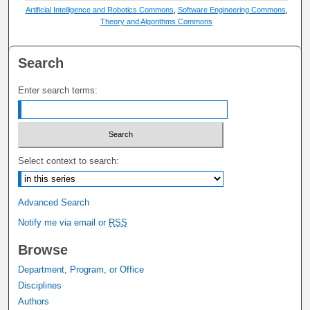
Artificial Intelligence and Robotics Commons
,
Software Engineering Commons
,
Theory and Algorithms Commons
Search
Enter search terms:
Select context to search:
Advanced Search
Notify me via email or
RSS
Browse
Department, Program, or Office
Disciplines
Authors