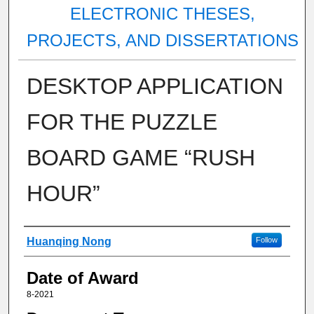
ELECTRONIC THESES,
PROJECTS, AND DISSERTATIONS
DESKTOP APPLICATION
FOR THE PUZZLE
BOARD GAME “RUSH
HOUR”
Author
Huanqing Nong
Follow
Date of Award
8-2021