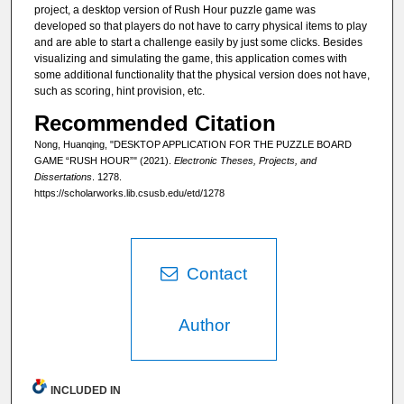
project, a desktop version of Rush Hour puzzle game was
developed so that players do not have to carry physical items to play
and are able to start a challenge easily by just some clicks. Besides
visualizing and simulating the game, this application comes with
some additional functionality that the physical version does not have,
such as scoring, hint provision, etc.
Recommended Citation
Nong, Huanqing, "DESKTOP APPLICATION FOR THE PUZZLE BOARD
GAME “RUSH HOUR”" (2021).
Electronic Theses, Projects, and
Dissertations
. 1278.
https://scholarworks.lib.csusb.edu/etd/1278
Contact
Author
INCLUDED IN