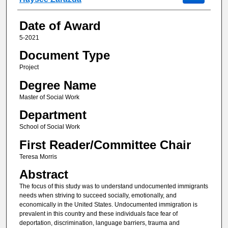
Date of Award
5-2021
Document Type
Project
Degree Name
Master of Social Work
Department
School of Social Work
First Reader/Committee Chair
Teresa Morris
Abstract
The focus of this study was to understand undocumented immigrants
needs when striving to succeed socially, emotionally, and
economically in the United States. Undocumented immigration is
prevalent in this country and these individuals face fear of
deportation, discrimination, language barriers, trauma and