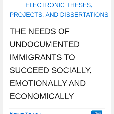
ELECTRONIC THESES,
PROJECTS, AND DISSERTATIONS
THE NEEDS OF
UNDOCUMENTED
IMMIGRANTS TO
SUCCEED SOCIALLY,
EMOTIONALLY AND
ECONOMICALLY
Author
Haysee Zarazua
Follow