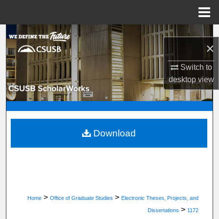
Menu
Home
Search
×
Browse Department, Program, or Office
Switch to
desktop
view
My Account
About
Digital Commons Network™
Download
>
>
Home
Office of Graduate Studies
Electronic Theses, Projects, and
>
Dissertations
1172