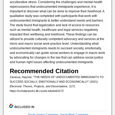
acculturative stress. Considering the challenges and mental health
repercussions that undocumented immigrants experience; it is
important to discover what can be done to improve their livelihood. A
qualitative study was completed with participants that work with
undocumented immigrants to better understand needs and barriers.
The study found that legalization and lack of access to resources
such as mental health, healthcare and legal services negatively
impacted their wellbeing and livelihood. These findings can be
utilized to provide culturally competent advocacy and services at the
micro and macro social work practice level. Understanding what
undocumented immigrants needs to succeed socially, emotionally,
and economically can guide social workers to engage in macro work
by advocating for changes in the law that can address social justice
and human right issues affecting undocumented immigrants.
Recommended Citation
Zarazua, Haysee, "THE NEEDS OF UNDOCUMENTED IMMIGRANTS TO
SUCCEED SOCIALLY, EMOTIONALLY AND ECONOMICALLY" (2021).
Electronic Theses, Projects, and Dissertations
. 1172.
https://scholarworks.lib.csusb.edu/etd/1172
INCLUDED IN
Social Justice Commons
,
Social Work Commons