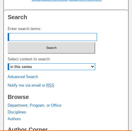
Search
Enter search terms:
Select context to search:
Advanced Search
Notify me via email or
RSS
Browse
Department, Program, or Office
Disciplines
Authors
Author Corner