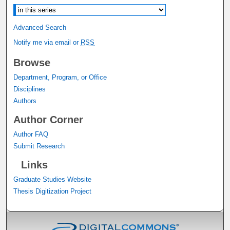
Advanced Search
Notify me via email or
RSS
Browse
Department, Program, or Office
Disciplines
Authors
Author Corner
Author FAQ
Submit Research
Links
Graduate Studies Website
Thesis Digitization Project