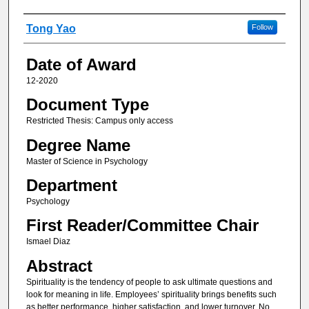
Author
Tong Yao
Follow
Date of Award
12-2020
Document Type
Restricted Thesis: Campus only access
Degree Name
Master of Science in Psychology
Department
Psychology
First Reader/Committee Chair
Ismael Diaz
Abstract
Spirituality is the tendency of people to ask ultimate questions and
look for meaning in life. Employees’ spirituality brings benefits such
as better performance, higher satisfaction, and lower turnover. No