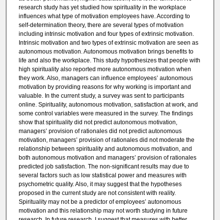
research study has yet studied how spirituality in the workplace
influences what type of motivation employees have. According to
self-determination theory, there are several types of motivation
including intrinsic motivation and four types of extrinsic motivation.
Intrinsic motivation and two types of extrinsic motivation are seen as
autonomous motivation. Autonomous motivation brings benefits to
life and also the workplace. This study hypothesizes that people with
high spirituality also reported more autonomous motivation when
they work. Also, managers can influence employees’ autonomous
motivation by providing reasons for why working is important and
valuable. In the current study, a survey was sent to participants
online. Spirituality, autonomous motivation, satisfaction at work, and
some control variables were measured in the survey. The findings
show that spirituality did not predict autonomous motivation,
managers’ provision of rationales did not predict autonomous
motivation, managers’ provision of rationales did not moderate the
relationship between spirituality and autonomous motivation, and
both autonomous motivation and managers’ provision of rationales
predicted job satisfaction. The non-significant results may due to
several factors such as low statistical power and measures with
psychometric quality. Also, it may suggest that the hypotheses
proposed in the current study are not consistent with reality.
Spirituality may not be a predictor of employees’ autonomous
motivation and this relationship may not worth studying in future
research. In future research, I suggest that measures with better