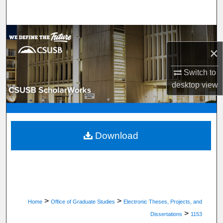
Search
Browse Department, Program, or Office
×
My Account
Switch to
desktop
view
About
Digital Commons Network™
Download
>
>
Home
Office of Graduate Studies
Electronic Theses, Projects, and
>
Dissertations
1153