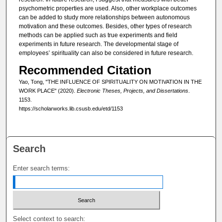
psychometric properties are used. Also, other workplace outcomes
can be added to study more relationships between autonomous
motivation and these outcomes. Besides, other types of research
methods can be applied such as true experiments and field
experiments in future research. The developmental stage of
employees’ spirituality can also be considered in future research.
Recommended Citation
Yao, Tong, "THE INFLUENCE OF SPIRITUALITY ON MOTIVATION IN THE
WORK PLACE" (2020).
Electronic Theses, Projects, and Dissertations
.
1153.
https://scholarworks.lib.csusb.edu/etd/1153
Search
Enter search terms:
Select context to search: