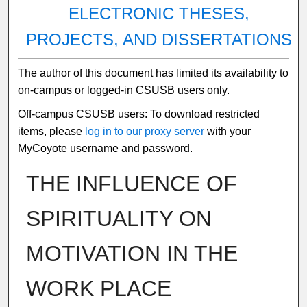
ELECTRONIC THESES,
PROJECTS, AND DISSERTATIONS
The author of this document has limited its availability to
on-campus or logged-in CSUSB users only.
Off-campus CSUSB users: To download restricted
items, please
log in to our proxy server
with your
MyCoyote username and password.
THE INFLUENCE OF
SPIRITUALITY ON
MOTIVATION IN THE
WORK PLACE