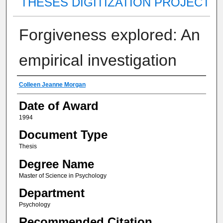
THESES DIGITIZATION PROJECT
Forgiveness explored: An
empirical investigation
Author
Colleen Jeanne Morgan
Date of Award
1994
Document Type
Thesis
Degree Name
Master of Science in Psychology
Department
Psychology
Recommended Citation