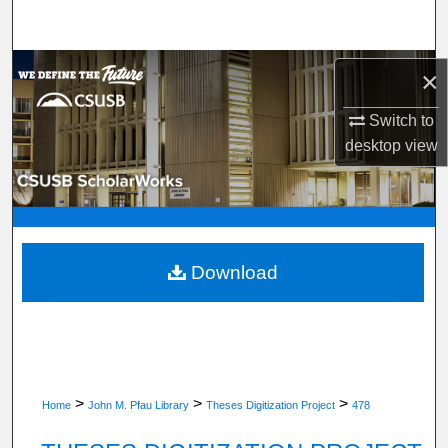
Search
Browse Department, Program, or Office
×
My Account
Switch to
desktop
view
About
Digital Commons Network™
Download
>
>
>
Home
John M. Pfau Library
Theses Digitization Project
478