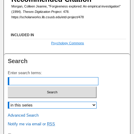
Morgan, Colleen Jeanne, "Forgiveness explored: An empirical investigation"
(1994).
Theses Digitization Project
. 478.
https://scholarworks.lib.csusb.edu/etd-project/478
INCLUDED IN
Psychology Commons
Search
Enter search terms:
Select context to search:
Advanced Search
Notify me via email or
RSS