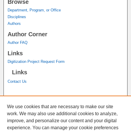
Browse
Department, Program, or Office
Disciplines
Authors
Author Corner
Author FAQ
Links
Digitization Project Request Form
Links
Contact Us
A service of the
John M. Pfau Library
We use cookies that are necessary to make our site
work. We may also use additional cookies to analyze,
improve, and personalize our content and your digital
experience. You can manage your cookie preferences