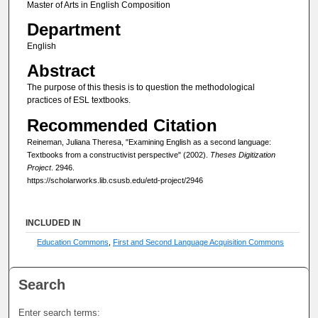
Master of Arts in English Composition
Department
English
Abstract
The purpose of this thesis is to question the methodological
practices of ESL textbooks.
Recommended Citation
Reineman, Juliana Theresa, "Examining English as a second language:
Textbooks from a constructivist perspective" (2002).
Theses Digitization
Project
. 2946.
https://scholarworks.lib.csusb.edu/etd-project/2946
INCLUDED IN
Education Commons
,
First and Second Language Acquisition Commons
Search
Enter search terms: