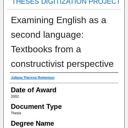
THESES DIGITIZATION PROJECT
Examining English as a
second language:
Textbooks from a
constructivist perspective
Author
Juliana Theresa Reineman
Date of Award
2002
Document Type
Thesis
Degree Name