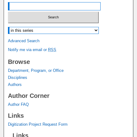
Select context to search:
Advanced Search
Notify me via email or
RSS
Browse
Department, Program, or Office
Disciplines
Authors
Author Corner
Author FAQ
Links
Digitization Project Request Form
Links