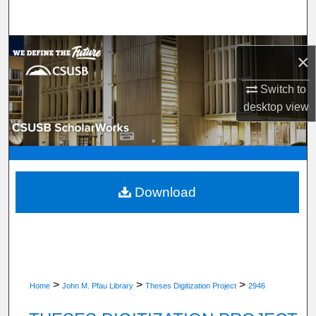
Search
Browse Department, Program, or Office
×
My Account
Switch to
desktop
view
About
Digital Commons Network™
Download
>
>
>
Home
John M. Pfau Library
Theses Digitization Project
2946