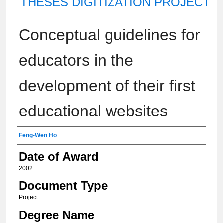
THESES DIGITIZATION PROJECT
Conceptual guidelines for
educators in the
development of their first
educational websites
Author
Feng-Wen Ho
Date of Award
2002
Document Type
Project
Degree Name