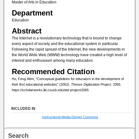
Master of Arts in Education
Department
Education
Abstract
The Internet is a revolutionary technology that is bound to change
every aspect of society and the educational system in particular.
Following the rapid spread of the Internet, the new developments in
the World Wide Web (WWW) technology have created a high level of
interest and enthusiasm among many educators.
Recommended Citation
Ho, Feng-Wen, "Conceptual guidelines for educators in the development of
their first educational websites" (2002).
Theses Digitization Project
. 2065.
https://scholarworks.lib.csusb.edu/etd-project/2065
INCLUDED IN
Instructional Media Design Commons
Search