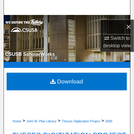
Search
Browse Department, Program, or Office
×
My Account
Switch to
desktop
view
About
Digital Commons Network™
Download
>
>
>
Home
John M. Pfau Library
Theses Digitization Project
2065