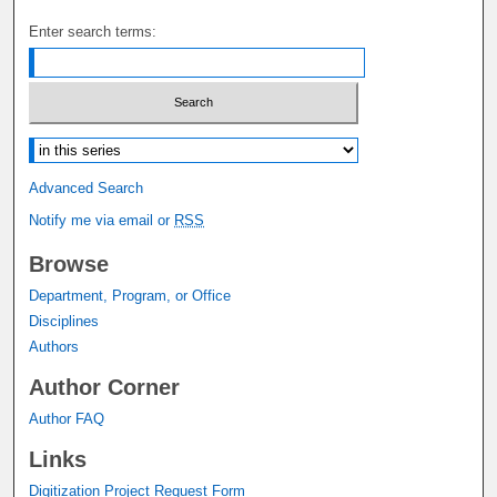
Enter search terms:
Select context to search:
Advanced Search
Notify me via email or
RSS
Browse
Department, Program, or Office
Disciplines
Authors
Author Corner
Author FAQ
Links
Digitization Project Request Form