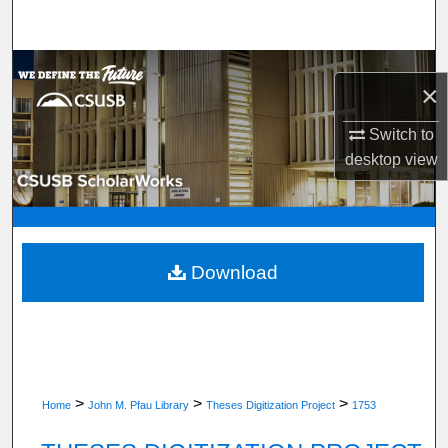
Search
Browse Department, Program, or Office
×
My Account
Switch to
desktop
view
About
Digital Commons Network™
Download
>
>
>
Home
John M. Pfau Library
Theses Digitization Project
1753