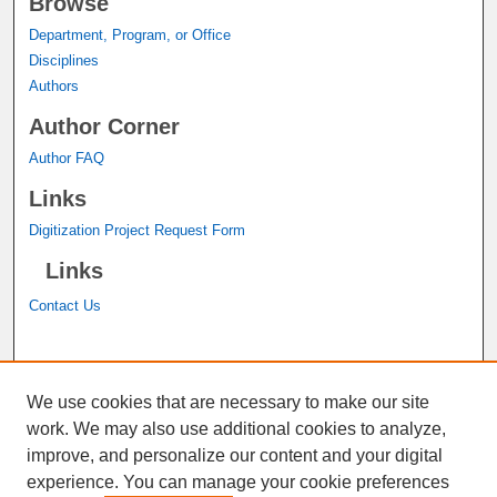
Browse
Department, Program, or Office
Disciplines
Authors
Author Corner
Author FAQ
Links
Digitization Project Request Form
Links
Contact Us
A service of the
John M. Pfau Library
We use cookies that are necessary to make our site
work. We may also use additional cookies to analyze,
improve, and personalize our content and your digital
experience. You can manage your cookie preferences