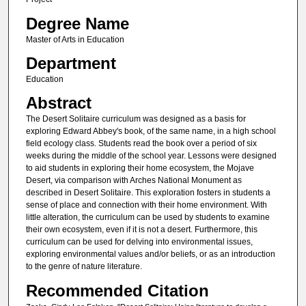
Degree Name
Master of Arts in Education
Department
Education
Abstract
The Desert Solitaire curriculum was designed as a basis for
exploring Edward Abbey's book, of the same name, in a high school
field ecology class. Students read the book over a period of six
weeks during the middle of the school year. Lessons were designed
to aid students in exploring their home ecosystem, the Mojave
Desert, via comparison with Arches National Monument as
described in Desert Solitaire. This exploration fosters in students a
sense of place and connection with their home environment. With
little alteration, the curriculum can be used by students to examine
their own ecosystem, even if it is not a desert. Furthermore, this
curriculum can be used for delving into environmental issues,
exploring environmental values and/or beliefs, or as an introduction
to the genre of nature literature.
Recommended Citation