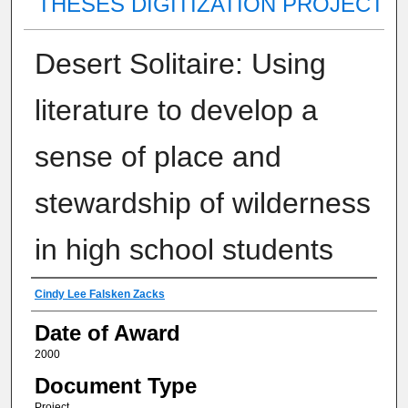
THESES DIGITIZATION PROJECT
Desert Solitaire: Using
literature to develop a
sense of place and
stewardship of wilderness
in high school students
Author
Cindy Lee Falsken Zacks
Date of Award
2000
Document Type
Project