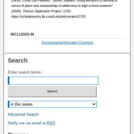
Zacks, Cindy Lee Falsken, "Desert Solitaire: Using literature to develop a
sense of place and stewardship of wilderness in high school students"
(2000).
Theses Digitization Project
. 1753.
https://scholarworks.lib.csusb.edu/etd-project/1753
INCLUDED IN
Environmental Education Commons
Search
Enter search terms:
Select context to search:
Advanced Search
Notify me via email or
RSS