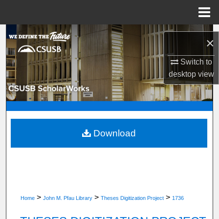
Menu
Home
Search
×
Browse Department, Program, or Office
Switch to
desktop
view
My Account
About
Digital Commons Network™
Download
>
>
>
Home
John M. Pfau Library
Theses Digitization Project
1736