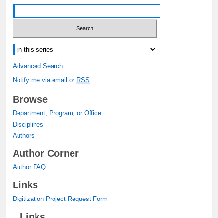
Select context to search:
Advanced Search
Notify me via email or
RSS
Browse
Department, Program, or Office
Disciplines
Authors
Author Corner
Author FAQ
Links
Digitization Project Request Form
Links