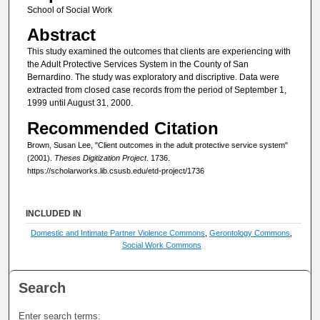
School of Social Work
Abstract
This study examined the outcomes that clients are experiencing with
the Adult Protective Services System in the County of San
Bernardino. The study was exploratory and discriptive. Data were
extracted from closed case records from the period of September 1,
1999 until August 31, 2000.
Recommended Citation
Brown, Susan Lee, "Client outcomes in the adult protective service system"
(2001).
Theses Digitization Project
. 1736.
https://scholarworks.lib.csusb.edu/etd-project/1736
INCLUDED IN
Domestic and Intimate Partner Violence Commons
,
Gerontology Commons
,
Social Work Commons
Search
Enter search terms: