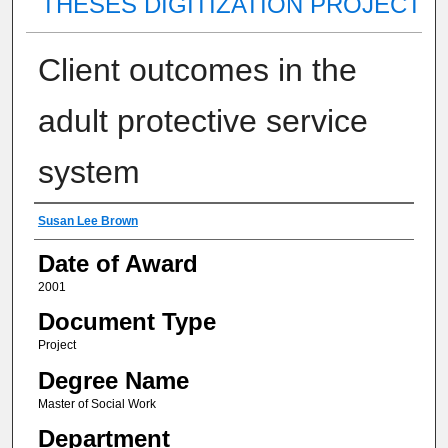
THESES DIGITIZATION PROJECT
Client outcomes in the
adult protective service
system
Author
Susan Lee Brown
Date of Award
2001
Document Type
Project
Degree Name
Master of Social Work
Department