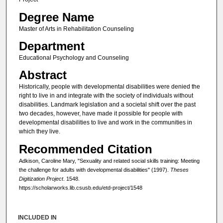
Degree Name
Master of Arts in Rehabilitation Counseling
Department
Educational Psychology and Counseling
Abstract
Historically, people with developmental disabilities were denied the
right to live in and integrate with the society of individuals without
disabilities. Landmark legislation and a societal shift over the past
two decades, however, have made it possible for people with
developmental disabilities to live and work in the communities in
which they live.
Recommended Citation
Adkison, Caroline Mary, "Sexuality and related social skills training: Meeting
the challenge for adults with developmental disabilities" (1997).
Theses
Digitization Project
. 1548.
https://scholarworks.lib.csusb.edu/etd-project/1548
INCLUDED IN