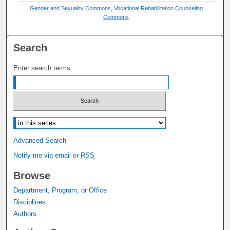
Gender and Sexuality Commons
,
Vocational Rehabilitation Counseling
Commons
Search
Enter search terms:
Select context to search:
Advanced Search
Notify me via email or
RSS
Browse
Department, Program, or Office
Disciplines
Authors