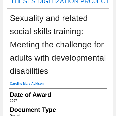
THESES DIGITIZATION PROJECT
Sexuality and related
social skills training:
Meeting the challenge for
adults with developmental
disabilities
Author
Caroline Mary Adkison
Date of Award
1997
Document Type
Project