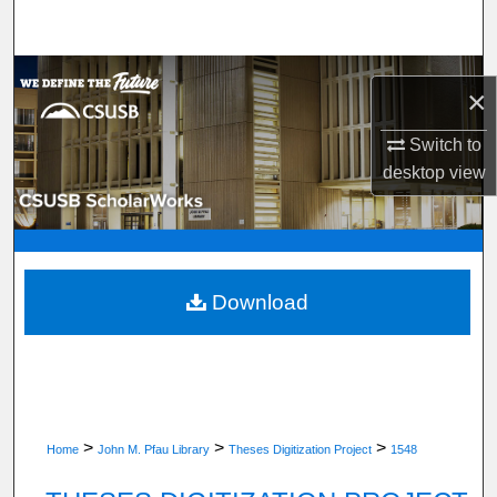
Search
Browse Department, Program, or Office
×
My Account
Switch to
desktop
view
About
Digital Commons Network™
Download
>
>
>
Home
John M. Pfau Library
Theses Digitization Project
1548