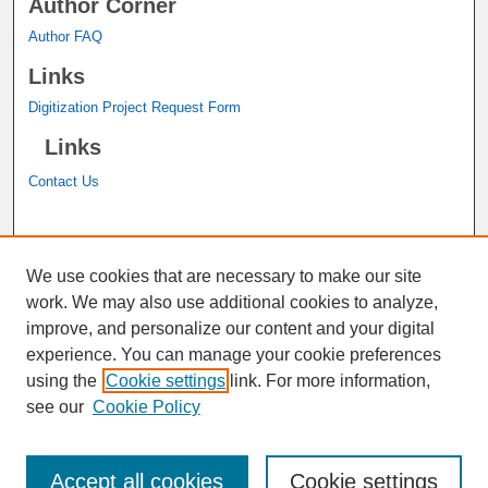
Author Corner
Author FAQ
Links
Digitization Project Request Form
Links
Contact Us
A service of the
John M. Pfau Library
We use cookies that are necessary to make our site
work. We may also use additional cookies to analyze,
improve, and personalize our content and your digital
experience. You can manage your cookie preferences
using the
Cookie settings
link. For more information,
see our
Cookie Policy
Accept all cookies
Cookie settings