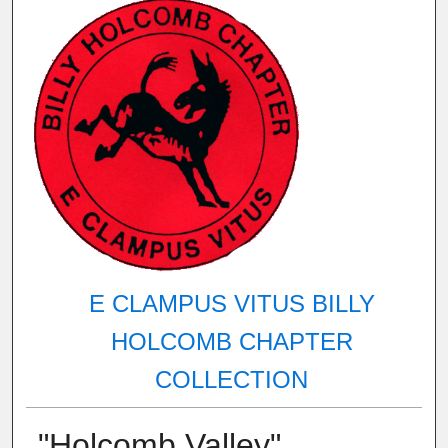
E CLAMPUS VITUS BILLY
HOLCOMB CHAPTER
COLLECTION
"Holcomb Valley"