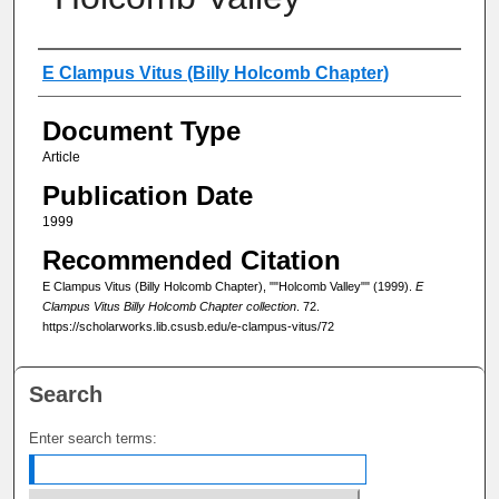
Authors
E Clampus Vitus (Billy Holcomb Chapter)
Document Type
Article
Publication Date
1999
Recommended Citation
E Clampus Vitus (Billy Holcomb Chapter), ""Holcomb Valley"" (1999).
E
Clampus Vitus Billy Holcomb Chapter collection
. 72.
https://scholarworks.lib.csusb.edu/e-clampus-vitus/72
Search
Enter search terms: