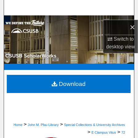
Search
Browse Department, Program, or Office
×
My Account
Switch to
desktop
view
About
Digital Commons Network™
Download
>
>
Home
John M. Pfau Library
Special Collections & University Archives
>
>
E Clampus Vitus
72