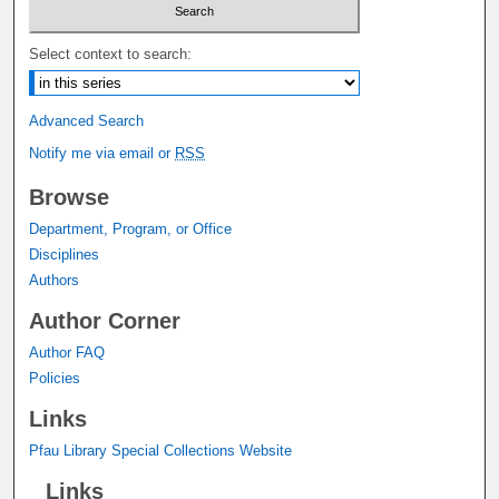
Select context to search:
Advanced Search
Notify me via email or
RSS
Browse
Department, Program, or Office
Disciplines
Authors
Author Corner
Author FAQ
Policies
Links
Pfau Library Special Collections Website
Links