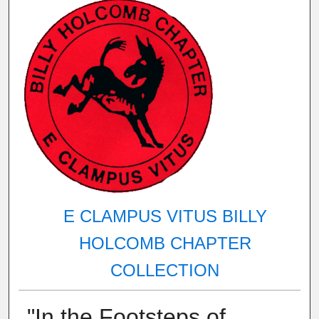
E CLAMPUS VITUS BILLY
HOLCOMB CHAPTER
COLLECTION
"In the Footsteps of