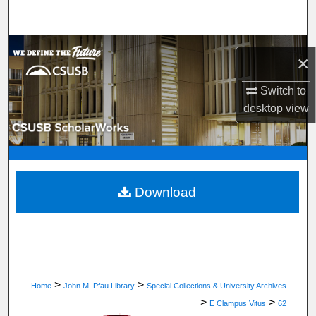
Search
Browse Department, Program, or Office
×
My Account
Switch to
desktop
view
About
Digital Commons Network™
Download
>
>
Home
John M. Pfau Library
Special Collections & University Archives
>
>
E Clampus Vitus
62