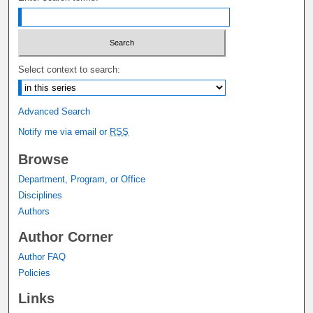
Select context to search:
Advanced Search
Notify me via email or
RSS
Browse
Department, Program, or Office
Disciplines
Authors
Author Corner
Author FAQ
Policies
Links