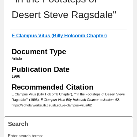
Desert Steve Ragsdale"
Authors
E Clampus Vitus (Billy Holcomb Chapter)
Document Type
Article
Publication Date
1996
Recommended Citation
E Clampus Vitus (Billy Holcomb Chapter), ""In the Footsteps of Desert Steve
Ragsdale"" (1996).
E Clampus Vitus Billy Holcomb Chapter collection
. 62.
https://scholarworks.lib.csusb.edu/e-clampus-vitus/62
Search
Enter search terms: