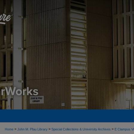
>
>
>
Home
John M. Pfau Library
Special Collections & University Archives
E Clampus Vi