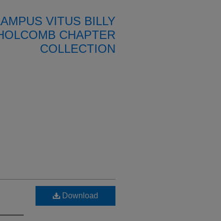
LAMPUS VITUS BILLY
HOLCOMB CHAPTER
COLLECTION
Download