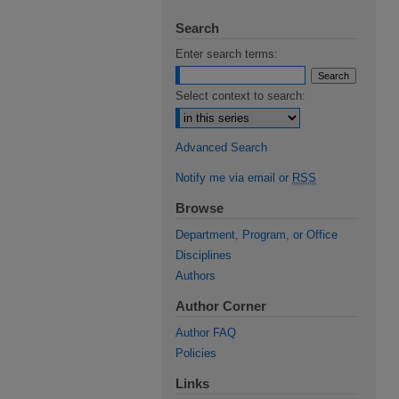
Search
Enter search terms:
Select context to search:
Advanced Search
Notify me via email or
RSS
Browse
Department, Program, or Office
Disciplines
Authors
Author Corner
Author FAQ
Policies
Links