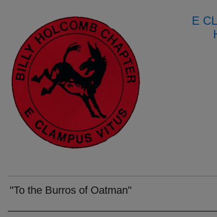
E C
"To the Burros of Oatman"