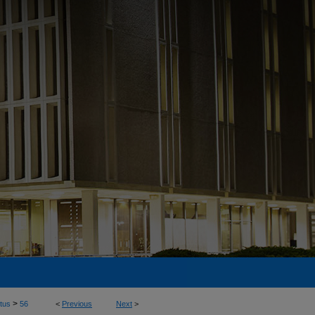
>
tus
56
<
Previous
Next
>