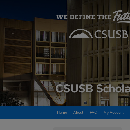
Home
About
FAQ
My Account