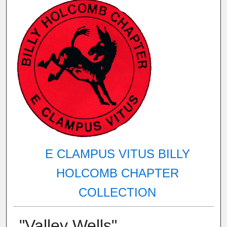
E CLAMPUS VITUS BILLY
HOLCOMB CHAPTER
COLLECTION
"Valley Wells"