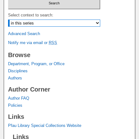
Select context to search:
Advanced Search
Notify me via email or
RSS
Browse
Department, Program, or Office
Disciplines
Authors
Author Corner
Author FAQ
Policies
Links
Pfau Library Special Collections Website
Links