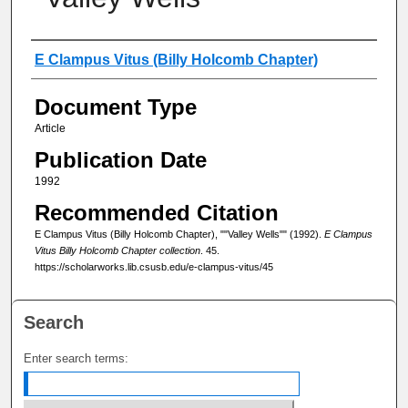
Authors
E Clampus Vitus (Billy Holcomb Chapter)
Document Type
Article
Publication Date
1992
Recommended Citation
E Clampus Vitus (Billy Holcomb Chapter), ""Valley Wells"" (1992).
E Clampus
Vitus Billy Holcomb Chapter collection
. 45.
https://scholarworks.lib.csusb.edu/e-clampus-vitus/45
Search
Enter search terms: