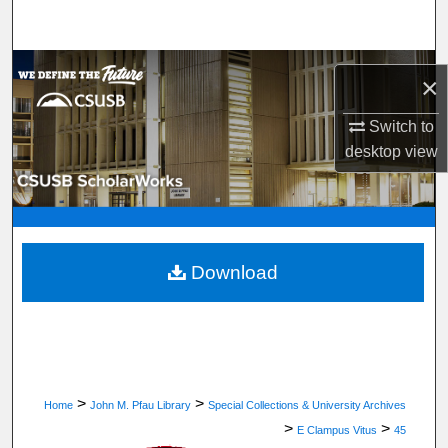
Search
Browse Department, Program, or Office
×
My Account
Switch to
desktop
view
About
Digital Commons Network™
Download
>
>
Home
John M. Pfau Library
Special Collections & University Archives
>
>
E Clampus Vitus
45