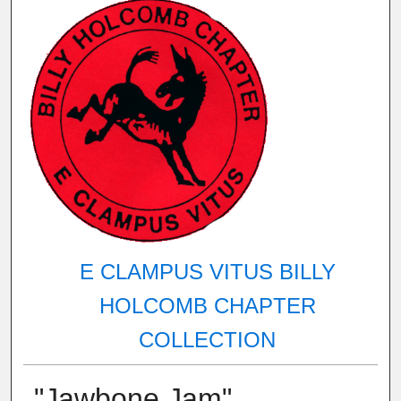
E CLAMPUS VITUS BILLY
HOLCOMB CHAPTER
COLLECTION
"Jawbone Jam"