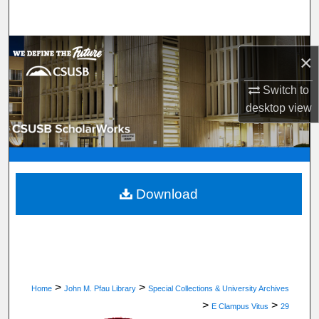
Search
Browse Department, Program, or Office
×
My Account
Switch to
desktop
view
About
Digital Commons Network™
Download
>
>
Home
John M. Pfau Library
Special Collections & University Archives
>
>
E Clampus Vitus
29