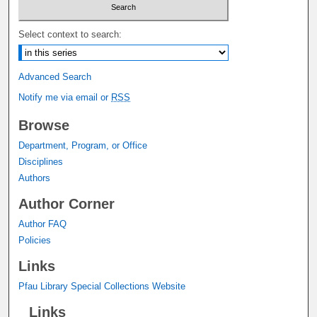
Select context to search:
Advanced Search
Notify me via email or
RSS
Browse
Department, Program, or Office
Disciplines
Authors
Author Corner
Author FAQ
Policies
Links
Pfau Library Special Collections Website
Links