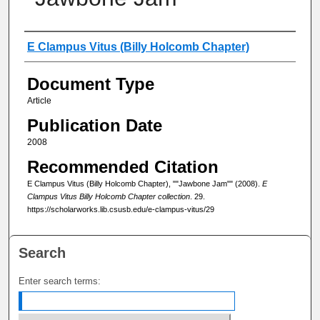
Authors
E Clampus Vitus (Billy Holcomb Chapter)
Document Type
Article
Publication Date
2008
Recommended Citation
E Clampus Vitus (Billy Holcomb Chapter), ""Jawbone Jam"" (2008).
E
Clampus Vitus Billy Holcomb Chapter collection
. 29.
https://scholarworks.lib.csusb.edu/e-clampus-vitus/29
Search
Enter search terms: