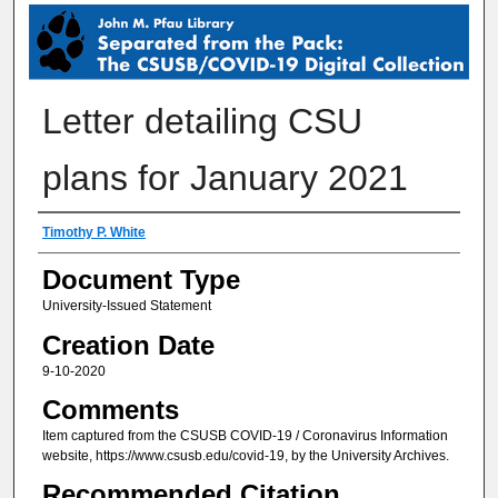
SEPARATED FROM THE PACK: THE 
Letter detailing CSU
plans for January 2021
Creator
Timothy P. White
Document Type
University-Issued Statement
Creation Date
9-10-2020
Comments
Item captured from the CSUSB COVID-19 / Coronavirus Information
website, https://www.csusb.edu/covid-19, by the University Archives.
Recommended Citation