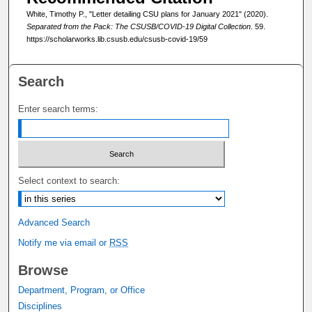
White, Timothy P., "Letter detailing CSU plans for January 2021" (2020).
Separated from the Pack: The CSUSB/COVID-19 Digital Collection
. 59.
https://scholarworks.lib.csusb.edu/csusb-covid-19/59
Search
Enter search terms:
Select context to search:
Advanced Search
Notify me via email or
RSS
Browse
Department, Program, or Office
Disciplines