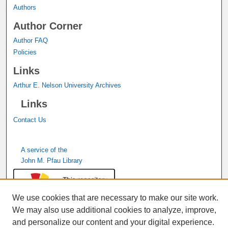
Authors
Author Corner
Author FAQ
Policies
Links
Arthur E. Nelson University Archives
Links
Contact Us
A service of the
John M. Pfau Library
We use cookies that are necessary to make our site work.
We may also use additional cookies to analyze, improve,
and personalize our content and your digital experience.