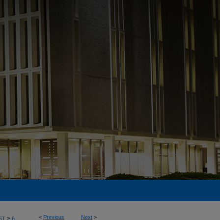
<
Previous
Next
>
>
ST
6