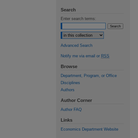
Search
Enter search terms:
Select context to search:
Advanced Search
Notify me via email or
RSS
Browse
Department, Program, or Office
Disciplines
Authors
Author Corner
Author FAQ
Links
Economics Department Website