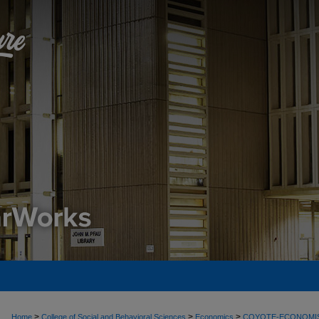
>
>
>
Home
College of Social and Behavioral Sciences
Economics
COYOTE-ECONOMI