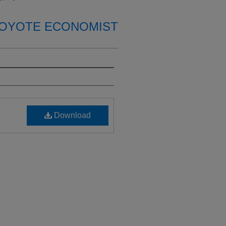
OYOTE ECONOMIST
Download