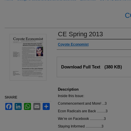
C
CE Spring 2013
Authors
Coyote Economist
Files
Download Full Text
(380 KB)
Description
Inside this Issue:
SHARE
Commencement and More! ...3
Facebook
LinkedIn
WhatsApp
Email
Share
Econ Radicals are Back ..........3
We’re on Facebook ................3
Staying Informed ..................3