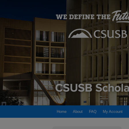
Home
About
FAQ
My Account