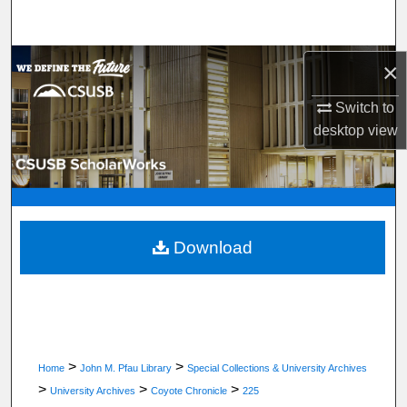
Search
Browse Department, Program, or Office
×
Switch to
My Account
desktop
view
About
Digital Commons Network™
Download
>
>
Home
John M. Pfau Library
Special Collections & University Archives
>
>
>
University Archives
Coyote Chronicle
225