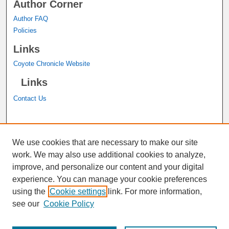
Author Corner
Author FAQ
Policies
Links
Coyote Chronicle Website
Links
Contact Us
A service of the
John M. Pfau Library
We use cookies that are necessary to make our site
work. We may also use additional cookies to analyze,
improve, and personalize our content and your digital
experience. You can manage your cookie preferences
using the
Cookie settings
link. For more information,
see our
Cookie Policy