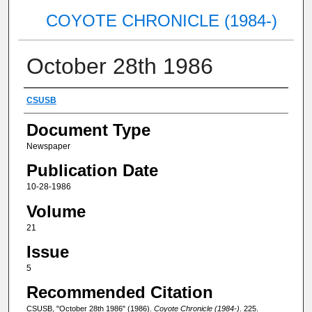
COYOTE CHRONICLE (1984-)
October 28th 1986
Authors
CSUSB
Document Type
Newspaper
Publication Date
10-28-1986
Volume
21
Issue
5
Recommended Citation
CSUSB, "October 28th 1986" (1986).
Coyote Chronicle (1984-)
. 225.