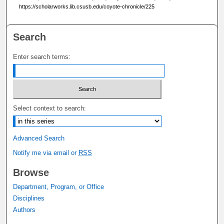
https://scholarworks.lib.csusb.edu/coyote-chronicle/225
Search
Enter search terms:
Select context to search:
Advanced Search
Notify me via email or
RSS
Browse
Department, Program, or Office
Disciplines
Authors