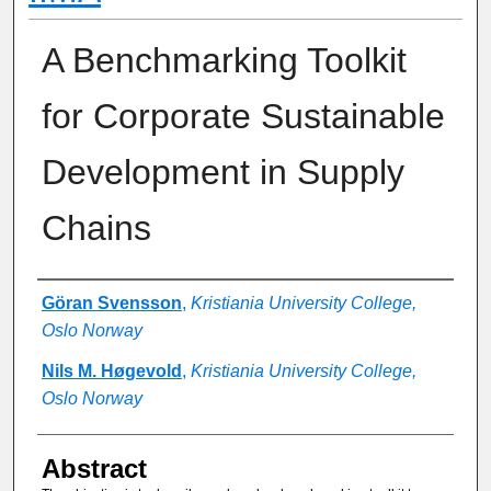
A Benchmarking Toolkit
for Corporate Sustainable
Development in Supply
Chains
Authors
Göran Svensson
,
Kristiania University College,
Oslo Norway
Nils M. Høgevold
,
Kristiania University College,
Oslo Norway
Abstract