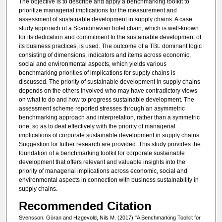
The objective is to describe and apply a benchmarking toolkit to
prioritize managerial implications for the measurement and
assessment of sustainable development in supply chains. A case
study approach of a Scandinavian hotel chain, which is well-known
for its dedication and commitment to the sustainable development of
its business practices, is used. The outcome of a TBL dominant logic
consisting of dimensions, indicators and items across economic,
social and environmental aspects, which yields various
benchmarking priorities of implications for supply chains is
discussed. The priority of sustainable development in supply chains
depends on the others involved who may have contradictory views
on what to do and how to progress sustainable development. The
assessment scheme reported stresses through an asymmetric
benchmarking approach and interpretation, rather than a symmetric
one, so as to deal effectively with the priority of managerial
implications of corporate sustainable development in supply chains.
Suggestion for futher research are provided. This study provides the
foundation of a benchmarking toolkit for corporate sustainable
development that offers relevant and valuable insights into the
priority of managerial implications across economic, social and
environmental aspects in connection with business sustainability in
supply chains.
Recommended Citation
Svensson, Göran and Høgevold, Nils M. (2017) "A Benchmarking Toolkit for