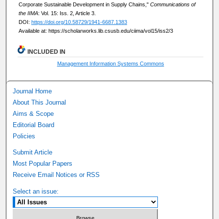
Corporate Sustainable Development in Supply Chains,"
Communications of
the IIMA
: Vol. 15: Iss. 2, Article 3.
DOI:
https://doi.org/10.58729/1941-6687.1383
Available at: https://scholarworks.lib.csusb.edu/ciima/vol15/iss2/3
INCLUDED IN
Management Information Systems Commons
Journal Home
About This Journal
Aims & Scope
Editorial Board
Policies
Submit Article
Most Popular Papers
Receive Email Notices or RSS
Select an issue: