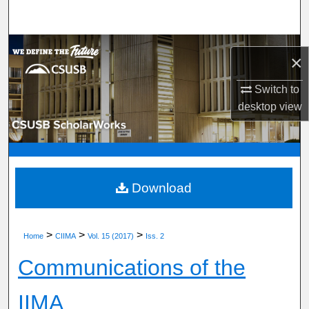
Search
Browse Department, Program, or Office
×
My Account
Switch to
desktop
view
About
Digital Commons Network™
Download
>
>
>
Home
CIIMA
Vol. 15 (2017)
Iss. 2
Communications of the
IIMA