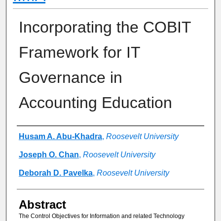
Incorporating the COBIT
Framework for IT
Governance in
Accounting Education
Authors
Husam A. Abu-Khadra
,
Roosevelt University
Joseph O. Chan
,
Roosevelt University
Deborah D. Pavelka
,
Roosevelt University
Abstract
The Control Objectives for Information and related Technology