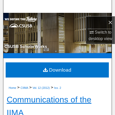
Search
Browse Department, Program, or Office
×
My Account
Switch to
desktop
view
About
Digital Commons Network™
Download
>
>
>
Home
CIIMA
Vol. 12 (2012)
Iss. 2
Communications of the
IIMA