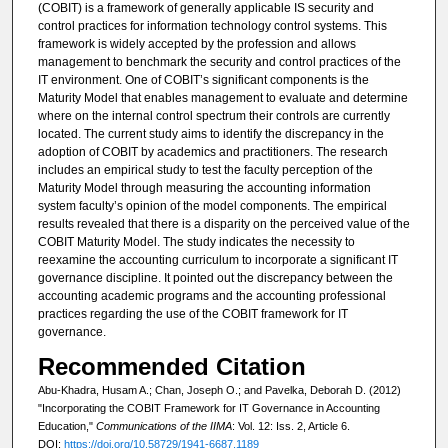
(COBIT) is a framework of generally applicable IS security and
control practices for information technology control systems. This
framework is widely accepted by the profession and allows
management to benchmark the security and control practices of the
IT environment. One of COBIT’s significant components is the
Maturity Model that enables management to evaluate and determine
where on the internal control spectrum their controls are currently
located. The current study aims to identify the discrepancy in the
adoption of COBIT by academics and practitioners. The research
includes an empirical study to test the faculty perception of the
Maturity Model through measuring the accounting information
system faculty’s opinion of the model components. The empirical
results revealed that there is a disparity on the perceived value of the
COBIT Maturity Model. The study indicates the necessity to
reexamine the accounting curriculum to incorporate a significant IT
governance discipline. It pointed out the discrepancy between the
accounting academic programs and the accounting professional
practices regarding the use of the COBIT framework for IT
governance.
Recommended Citation
Abu-Khadra, Husam A.; Chan, Joseph O.; and Pavelka, Deborah D. (2012)
"Incorporating the COBIT Framework for IT Governance in Accounting
Education,"
Communications of the IIMA
: Vol. 12: Iss. 2, Article 6.
DOI:
https://doi.org/10.58729/1941-6687.1189