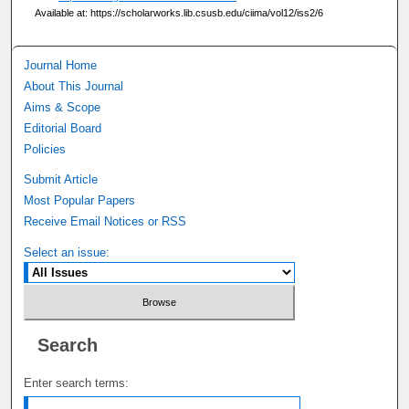
Available at: https://scholarworks.lib.csusb.edu/ciima/vol12/iss2/6
Journal Home
About This Journal
Aims & Scope
Editorial Board
Policies
Submit Article
Most Popular Papers
Receive Email Notices or RSS
Select an issue:
Search
Enter search terms: