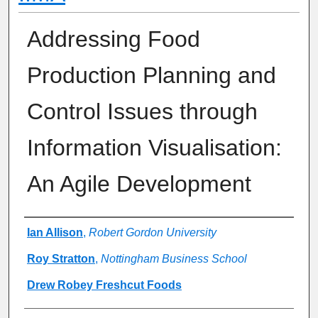
Addressing Food
Production Planning and
Control Issues through
Information Visualisation:
An Agile Development
Authors
Ian Allison
,
Robert Gordon University
Roy Stratton
,
Nottingham Business School
Drew Robey Freshcut Foods