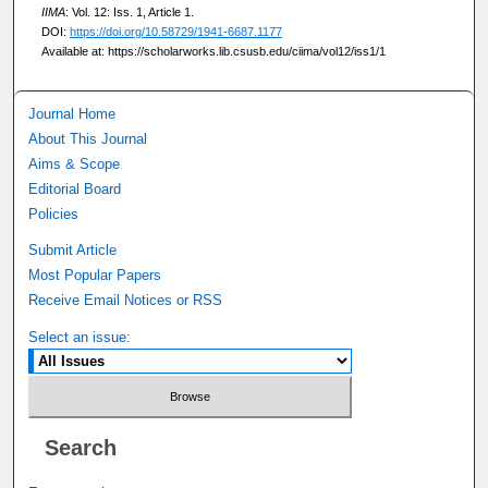
IIMA
: Vol. 12: Iss. 1, Article 1.
DOI:
https://doi.org/10.58729/1941-6687.1177
Available at: https://scholarworks.lib.csusb.edu/ciima/vol12/iss1/1
Journal Home
About This Journal
Aims & Scope
Editorial Board
Policies
Submit Article
Most Popular Papers
Receive Email Notices or RSS
Select an issue:
Search