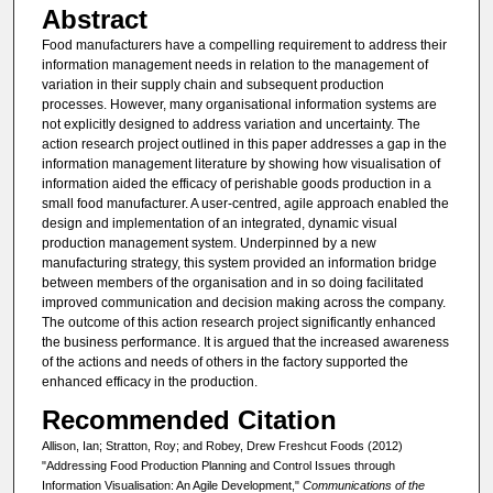
Abstract
Food manufacturers have a compelling requirement to address their
information management needs in relation to the management of
variation in their supply chain and subsequent production
processes. However, many organisational information systems are
not explicitly designed to address variation and uncertainty. The
action research project outlined in this paper addresses a gap in the
information management literature by showing how visualisation of
information aided the efficacy of perishable goods production in a
small food manufacturer. A user-centred, agile approach enabled the
design and implementation of an integrated, dynamic visual
production management system. Underpinned by a new
manufacturing strategy, this system provided an information bridge
between members of the organisation and in so doing facilitated
improved communication and decision making across the company.
The outcome of this action research project significantly enhanced
the business performance. It is argued that the increased awareness
of the actions and needs of others in the factory supported the
enhanced efficacy in the production.
Recommended Citation
Allison, Ian; Stratton, Roy; and Robey, Drew Freshcut Foods (2012)
"Addressing Food Production Planning and Control Issues through
Information Visualisation: An Agile Development,"
Communications of the