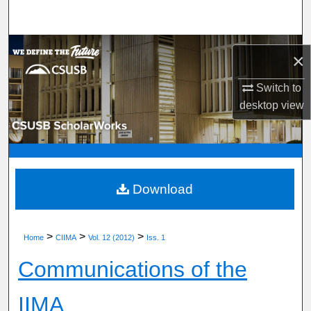
Search
Browse Department, Program, or Office
×
My Account
Switch to
desktop
view
About
Digital Commons Network™
Download
>
>
>
Home
CIIMA
Vol. 12 (2012)
Iss. 1
Communications of the
IIMA