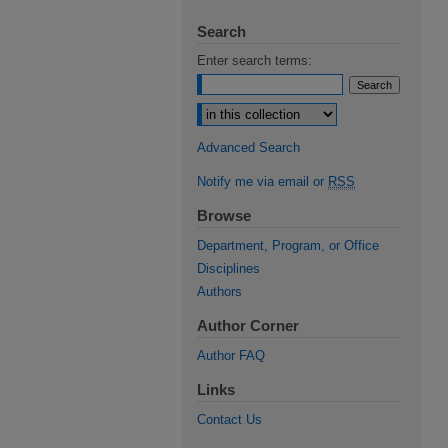
Search
Enter search terms:
Select context to search:
Advanced Search
Notify me via email or
RSS
Browse
Department, Program, or Office
Disciplines
Authors
Author Corner
Author FAQ
Links
Contact Us