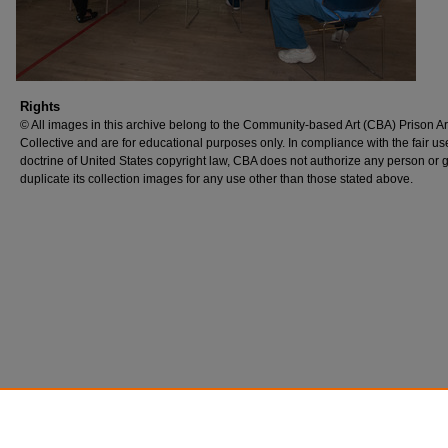
Rights
© All images in this archive belong to the Community-based Art (CBA) Prison Ar
Collective and are for educational purposes only. In compliance with the fair us
doctrine of United States copyright law, CBA does not authorize any person or 
duplicate its collection images for any use other than those stated above.