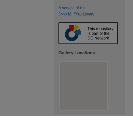
A service of the
John M. Pfau Library
Gallery Locations
View gallery on map
View gallery in Google Earth