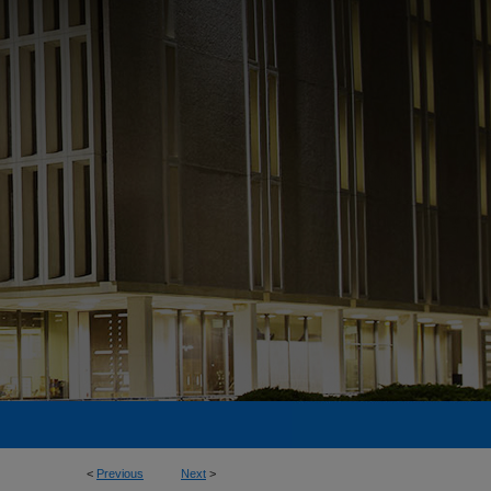
<
Previous
Next
>