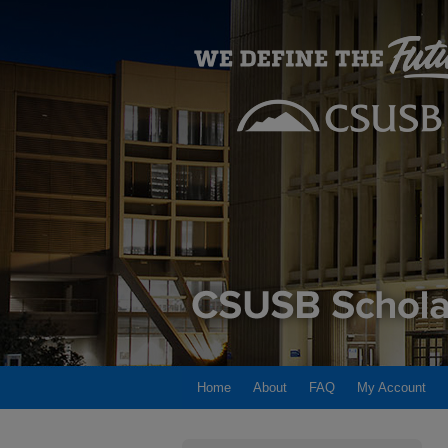
Home
About
FAQ
My Account