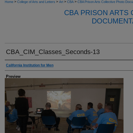
>
>
>
>
Home
College of Arts and Letters
Art
CBA
CBA Prison Arts Collective Photo Doc
CBA PRISON ARTS
DOCUMENTA
CBA_CIM_Classes_Seconds-13
Creator
California Institution for Men
Preview