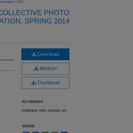
>
umentation
328
 COLLECTIVE PHOTO
TION, SPRING 2014
Download
Medium
Thumbnail
KEYWORDS
institution, men, classes, art
SHARE