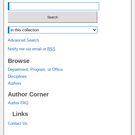
Select context to search:
Advanced Search
Notify me via email or
RSS
Browse
Department, Program, or Office
Disciplines
Authors
Author Corner
Author FAQ
Links
Contact Us