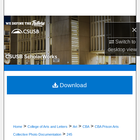
Search
Browse Department, Program, or Office
×
My Account
Switch to
desktop
view
About
Digital Commons Network™
Download
>
>
>
>
Home
College of Arts and Letters
Art
CBA
CBA Prison Arts
>
Collective Photo Documentation
245