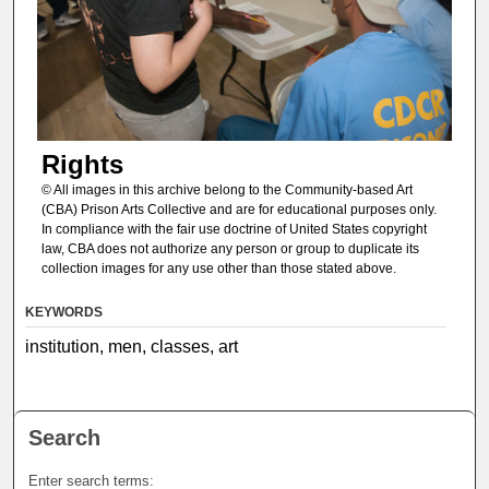
Rights
© All images in this archive belong to the Community-based Art
(CBA) Prison Arts Collective and are for educational purposes only.
In compliance with the fair use doctrine of United States copyright
law, CBA does not authorize any person or group to duplicate its
collection images for any use other than those stated above.
KEYWORDS
institution, men, classes, art
Search
Enter search terms: