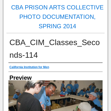
CBA PRISON ARTS COLLECTIVE
PHOTO DOCUMENTATION,
SPRING 2014
CBA_CIM_Classes_Seco
nds-114
Creator
California Institution for Men
Preview