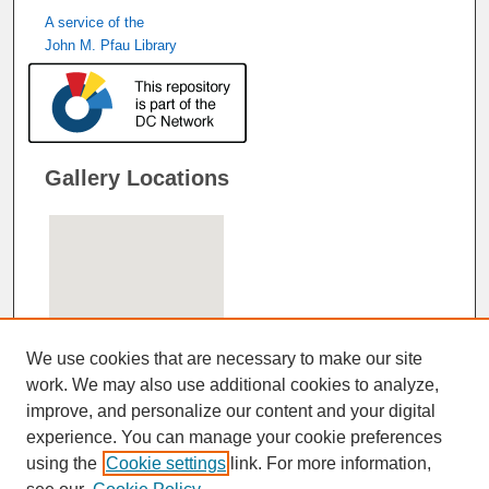
A service of the
John M. Pfau Library
Gallery Locations
We use cookies that are necessary to make our site
work. We may also use additional cookies to analyze,
improve, and personalize our content and your digital
View gallery on map
experience. You can manage your cookie preferences
View gallery in Google Earth
using the
Cookie settings
link. For more information,