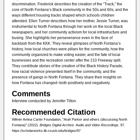
n
discrimination. Frederick describes the creation of the “Track,” the
u
core of North Fontana’s Black community in the 50s and 60s, and the
ways different housing tracks shaped which schools children
t
attended. Ellen Turner describes how her mother, Jessie Turner, was
e
instrumental to North Fontana through her work on the local Black
s
newspapers, and her community activism for local infrastructure and
busing. She highlights her perseverance even in the face of
,
backlash from the KKK. They reveal glimpses of North Fontana’s
7
history, how local churches were pillars for the community, how the
community organized to make voting easier, and the fate of local
s
businesses and the recreation center after the 210 Freeway split.
e
They contribute stories of the creation of the Black History Parade,
c
how racial violence presented itself in the community, and the
presence of gangs in North Fontana. They share their insights on
o
how Fontana has changed–both positively and negatively.
n
Comments
d
Interview conducted by Jennifer Tilton.
s
Recommended Citation
Wilmer Amina Carter Foundation, "Arah Parker and others (discussing North
Fontana)" (2022).
Bridges Digital Archive: Audio and Video Recordings
. 97.
https://scholarworks.lib.csusb.edu/bridges/97