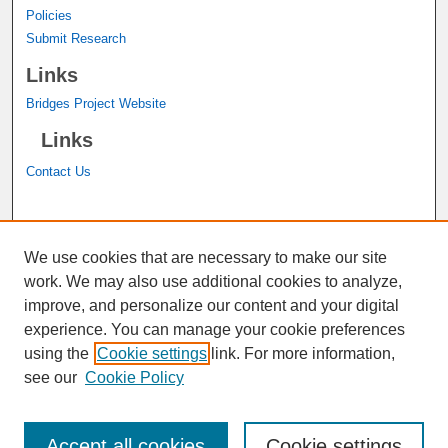
Policies
Submit Research
Links
Bridges Project Website
Links
Contact Us
A service of the
John M. Pfau Library
We use cookies that are necessary to make our site
work. We may also use additional cookies to analyze,
improve, and personalize our content and your digital
experience. You can manage your cookie preferences
using the
Cookie settings
link. For more information,
see our
Cookie Policy
Accept all cookies
Cookie settings