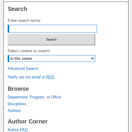
Search
Enter search terms:
Select context to search:
Advanced Search
Notify me via email or
RSS
Browse
Department, Program, or Office
Disciplines
Authors
Author Corner
Author FAQ