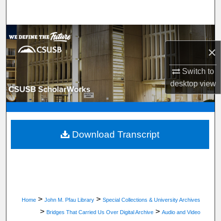
Search
Browse Department, Program, or Office
×
My Account
Switch to
desktop
view
About
Digital Commons Network™
Download Transcript
>
>
Home
John M. Pfau Library
Special Collections & University Archives
>
>
Bridges That Carried Us Over Digital Archive
Audio and Video