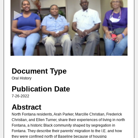
e
c
o
n
d
s
o
f
1
Document Type
h
o
Oral History
u
Publication Date
r
7-26-2022
,
Abstract
5
North Fontana residents, Arah Parker, Marcille Christian, Frederick
7
Christian, and Ellen Turner, share their experiences of living in north
m
Fontana, a historic Black community shaped by segregation in
Fontana. They describe their parents' migration to the I.E. and how
i
they were confined north of Baseline because of housing