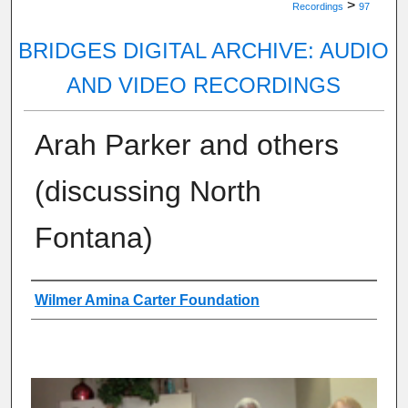
>
Recordings
97
BRIDGES DIGITAL ARCHIVE: AUDIO
AND VIDEO RECORDINGS
Arah Parker and others
(discussing North
Fontana)
Authors
Wilmer Amina Carter Foundation
0
s