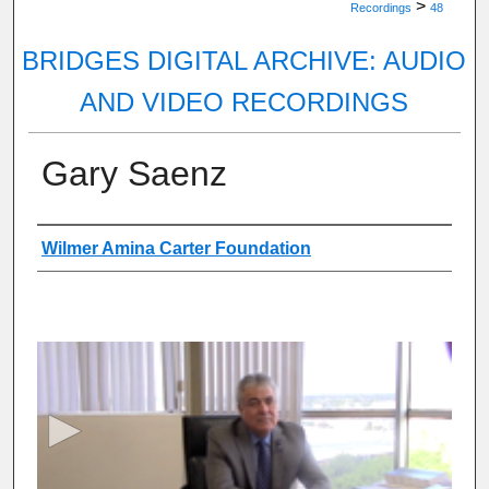
>
Recordings
48
BRIDGES DIGITAL ARCHIVE: AUDIO
AND VIDEO RECORDINGS
Gary Saenz
Authors
Wilmer Amina Carter Foundation
0
s
e
c
o
n
d