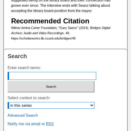
c
suggested being on the library board and their. connection had
grown ever since. The interview ends with Seanz talking about
o
accepting the library board position from the mayor.
n
Recommended Citation
d
Wilmer Amina Carter Foundation, "Gary Saenz" (2014).
Bridges Digital
s
Archive: Audio and Video Recordings
. 48.
https://scholarworks.lib.csusb.edu/bridges/48
Search
Enter search terms:
Select context to search:
Advanced Search
Notify me via email or
RSS