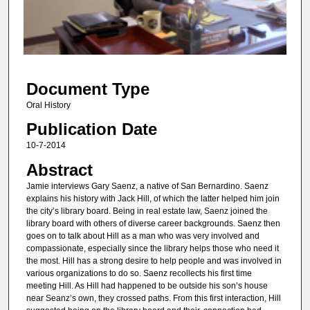
s
o
f
1
Document Type
4
m
Oral History
i
Publication Date
n
10-7-2014
u
Abstract
t
Jamie interviews Gary Saenz, a native of San Bernardino. Saenz
e
explains his history with Jack Hill, of which the latter helped him join
s
the city’s library board. Being in real estate law, Saenz joined the
library board with others of diverse career backgrounds. Saenz then
,
goes on to talk about Hill as a man who was very involved and
3
compassionate, especially since the library helps those who need it
0
the most. Hill has a strong desire to help people and was involved in
various organizations to do so. Saenz recollects his first time
s
meeting Hill. As Hill had happened to be outside his son’s house
e
near Seanz’s own, they crossed paths. From this first interaction, Hill