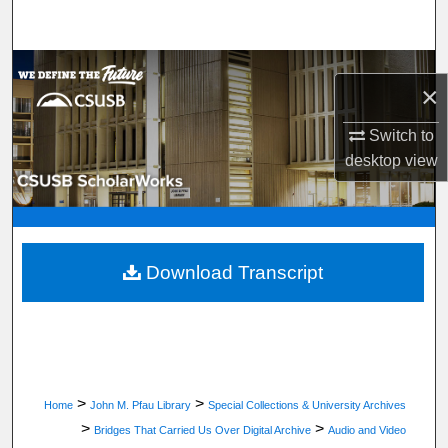
Search
Browse Department, Program, or Office
×
My Account
Switch to
desktop
view
About
Digital Commons Network™
Download Transcript
>
>
Home
John M. Pfau Library
Special Collections & University Archives
>
>
Bridges That Carried Us Over Digital Archive
Audio and Video