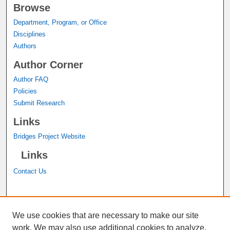
Browse
Department, Program, or Office
Disciplines
Authors
Author Corner
Author FAQ
Policies
Submit Research
Links
Bridges Project Website
Links
Contact Us
A service of the
John M. Pfau Library
We use cookies that are necessary to make our site
work. We may also use additional cookies to analyze,