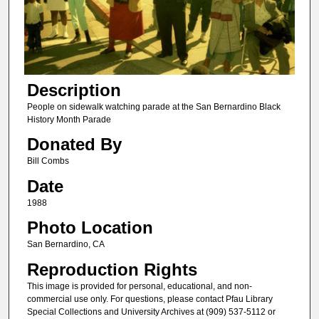
Description
People on sidewalk watching parade at the San Bernardino Black
History Month Parade
Donated By
Bill Combs
Date
1988
Photo Location
San Bernardino, CA
Reproduction Rights
This image is provided for personal, educational, and non-
commercial use only. For questions, please contact Pfau Library
Special Collections and University Archives at (909) 537-5112 or