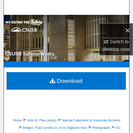
Search
Browse Department, Program, or Office
×
My Account
Switch to
desktop
view
About
Digital Commons Network™
Download
>
>
Home
John M. Pfau Library
Special Collections & University Archives
>
>
>
Bridges That Carried Us Over Digital Archive
Photographs
411