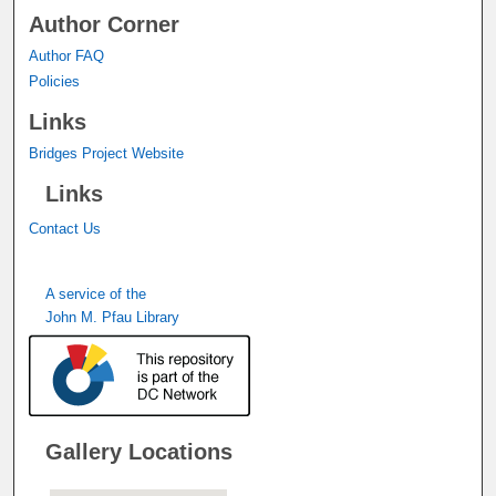
Author Corner
Author FAQ
Policies
Links
Bridges Project Website
Links
Contact Us
A service of the
John M. Pfau Library
Gallery Locations