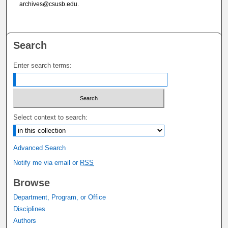
archives@csusb.edu.
Search
Enter search terms:
Select context to search:
Advanced Search
Notify me via email or
RSS
Browse
Department, Program, or Office
Disciplines
Authors