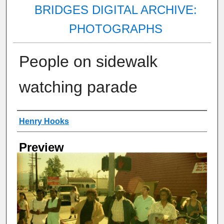
BRIDGES DIGITAL ARCHIVE:
PHOTOGRAPHS
People on sidewalk
watching parade
Creator
Henry Hooks
Preview