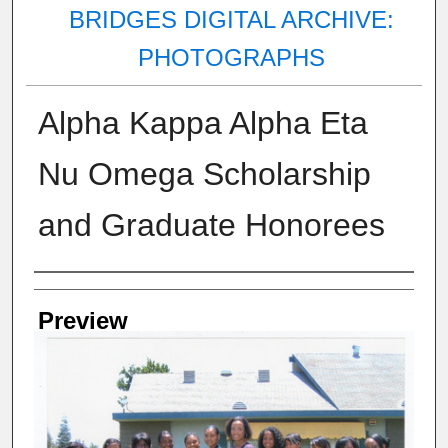
BRIDGES DIGITAL ARCHIVE:
PHOTOGRAPHS
Alpha Kappa Alpha Eta
Nu Omega Scholarship
and Graduate Honorees
Creator
Preview