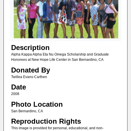
Description
Alpha Kappa Alpha Eta Nu Omega Scholarship and Graduate
Honorees at New Hope Life Center in San Bernardino, CA
Donated By
Twillea Evans-Carthen
Date
2008
Photo Location
San Bernardino, CA
Reproduction Rights
This image is provided for personal, educational, and non-