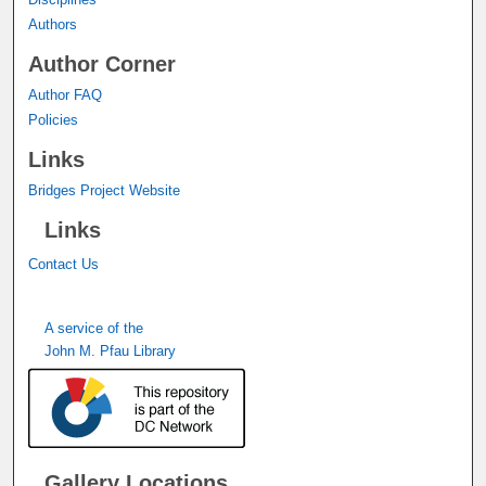
Authors
Author Corner
Author FAQ
Policies
Links
Bridges Project Website
Links
Contact Us
A service of the
John M. Pfau Library
Gallery Locations