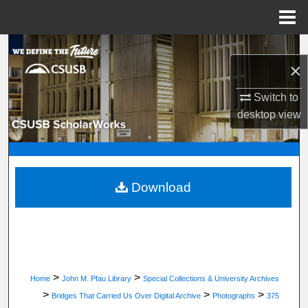
Menu
Home
Search
×
Browse Department, Program, or Office
Switch to
desktop
view
My Account
About
Digital Commons Network™
Download
>
>
Home
John M. Pfau Library
Special Collections & University Archives
>
>
>
Bridges That Carried Us Over Digital Archive
Photographs
375