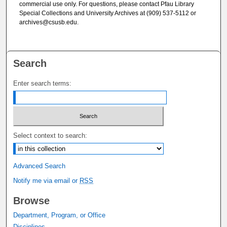
commercial use only. For questions, please contact Pfau Library
Special Collections and University Archives at (909) 537-5112 or
archives@csusb.edu.
Search
Enter search terms:
Select context to search:
Advanced Search
Notify me via email or
RSS
Browse
Department, Program, or Office
Disciplines