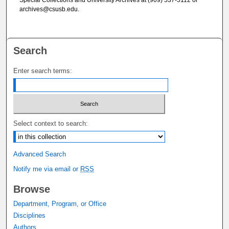
archives@csusb.edu.
Search
Enter search terms:
Select context to search:
Advanced Search
Notify me via email or
RSS
Browse
Department, Program, or Office
Disciplines
Authors