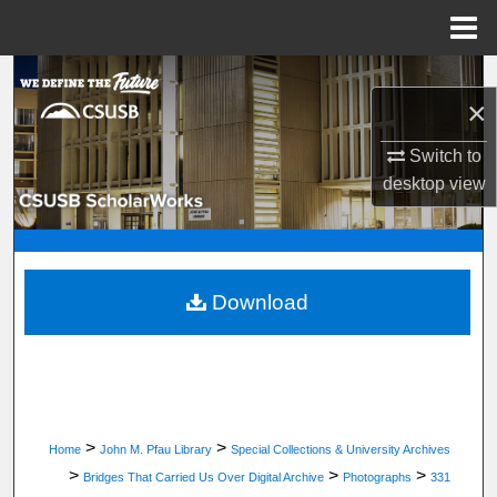
Menu
Home
Search
×
Browse Department, Program, or Office
Switch to
desktop
view
My Account
About
Digital Commons Network™
Download
>
>
Home
John M. Pfau Library
Special Collections & University Archives
>
>
>
Bridges That Carried Us Over Digital Archive
Photographs
331