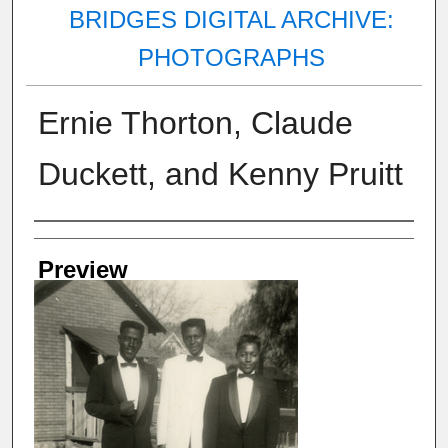
BRIDGES DIGITAL ARCHIVE:
PHOTOGRAPHS
Ernie Thorton, Claude
Duckett, and Kenny Pruitt
Creator
Preview