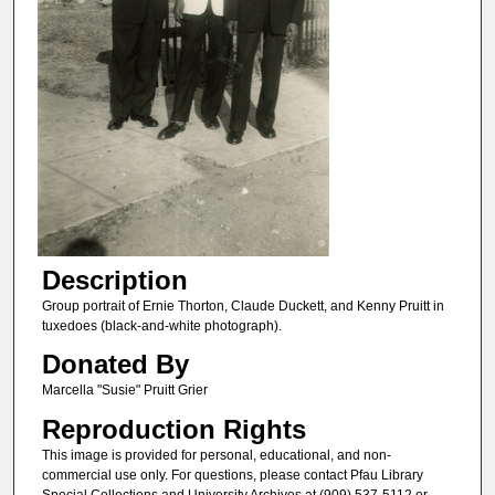
Description
Group portrait of Ernie Thorton, Claude Duckett, and Kenny Pruitt in
tuxedoes (black-and-white photograph).
Donated By
Marcella "Susie" Pruitt Grier
Reproduction Rights
This image is provided for personal, educational, and non-
commercial use only. For questions, please contact Pfau Library
Special Collections and University Archives at (909) 537-5112 or