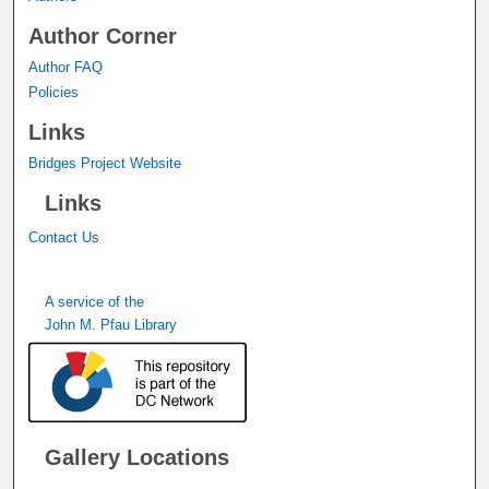
Author Corner
Author FAQ
Policies
Links
Bridges Project Website
Links
Contact Us
A service of the
John M. Pfau Library
Gallery Locations