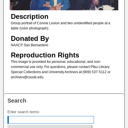
Description
Group portrait of Connie Lexion and two unidentified people at a
table (color photograph).
Donated By
NAACP San Bernardino
Reproduction Rights
This image is provided for personal, educational, and non-
commercial use only. For questions, please contact Pfau Library
Special Collections and University Archives at (909) 537-5112 or
archives@csusb.edu.
Search
Enter search terms: