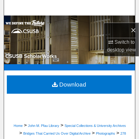
Search
Browse Department, Program, or Office
×
My Account
Switch to
desktop
view
About
Digital Commons Network™
Download
>
>
Home
John M. Pfau Library
Special Collections & University Archives
>
>
>
Bridges That Carried Us Over Digital Archive
Photographs
278