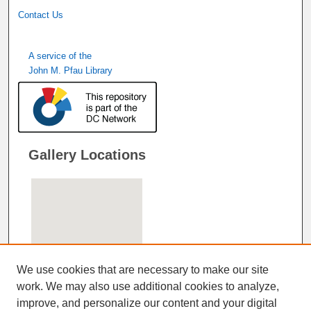
Contact Us
A service of the
John M. Pfau Library
Gallery Locations
We use cookies that are necessary to make our site
work. We may also use additional cookies to analyze,
improve, and personalize our content and your digital
View gallery on map