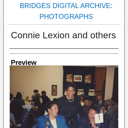
BRIDGES DIGITAL ARCHIVE:
PHOTOGRAPHS
Connie Lexion and others
Creator
Preview