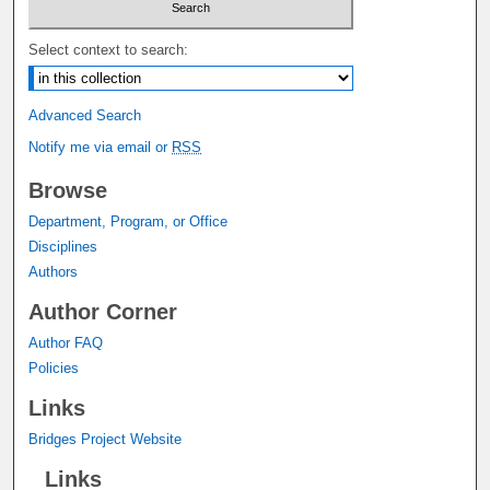
Select context to search:
Advanced Search
Notify me via email or
RSS
Browse
Department, Program, or Office
Disciplines
Authors
Author Corner
Author FAQ
Policies
Links
Bridges Project Website
Links