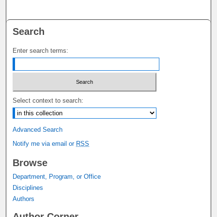
Search
Enter search terms:
Select context to search:
Advanced Search
Notify me via email or
RSS
Browse
Department, Program, or Office
Disciplines
Authors
Author Corner