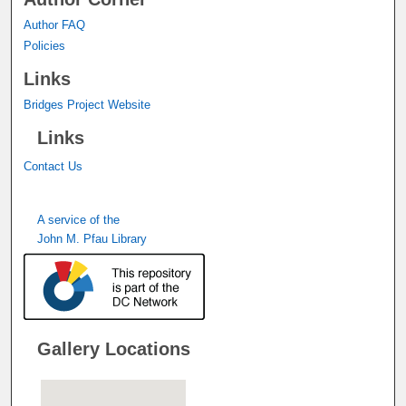
Author FAQ
Policies
Links
Bridges Project Website
Links
Contact Us
A service of the
John M. Pfau Library
Gallery Locations