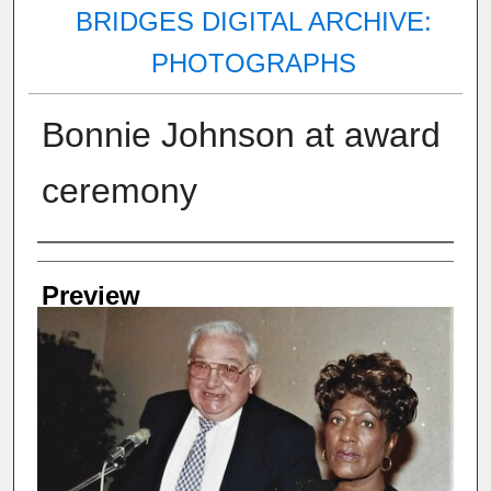
BRIDGES DIGITAL ARCHIVE:
PHOTOGRAPHS
Bonnie Johnson at award
ceremony
Creator
Preview