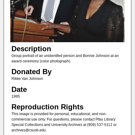
Description
Group portrait of an unidentifed person and Bonnie Johnson at an
award ceremony (color photograph).
Donated By
Rikke Van Johnson
Date
1995
Reproduction Rights
This image is provided for personal, educational, and non-
commercial use only. For questions, please contact Pfau Library
Special Collections and University Archives at (909) 537-5112 or
archives@csusb.edu.