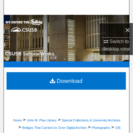
Search
Browse Department, Program, or Office
×
My Account
Switch to
desktop
view
About
Digital Commons Network™
Download
>
>
Home
John M. Pfau Library
Special Collections & University Archives
>
>
>
Bridges That Carried Us Over Digital Archive
Photographs
236