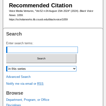
Recommended Citation
Voice Media Ventures, "Vol.52 n.04 August 15th 2024" (2024).
Black Voice
News
. 1059.
https://scholarworks.lib.csusb.edu/blackvoice/1059
Search
Enter search terms:
Select context to search:
Advanced Search
Notify me via email or
RSS
Browse
Department, Program, or Office
Disciplines