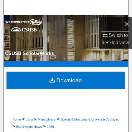
Search
Browse Department, Program, or Office
×
Switch to
My Account
desktop
view
About
Digital Commons Network™
Download
>
>
Home
John M. Pfau Library
Special Collections & University Archives
>
>
Black Voice News
1059