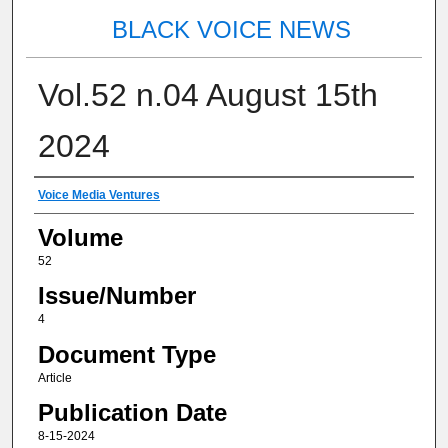
BLACK VOICE NEWS
Vol.52 n.04 August 15th
2024
Authors
Voice Media Ventures
Volume
52
Issue/Number
4
Document Type
Article
Publication Date
8-15-2024