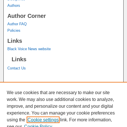
Authors
Author Corner
Author FAQ
Policies
Links
Black Voice News website
Links
Contact Us
A service of the
John M. Pfau Library
We use cookies that are necessary to make our site
work. We may also use additional cookies to analyze,
improve, and personalize our content and your digital
experience. You can manage your cookie preferences
using the
Cookie settings
link. For more information,
see our
Cookie Policy