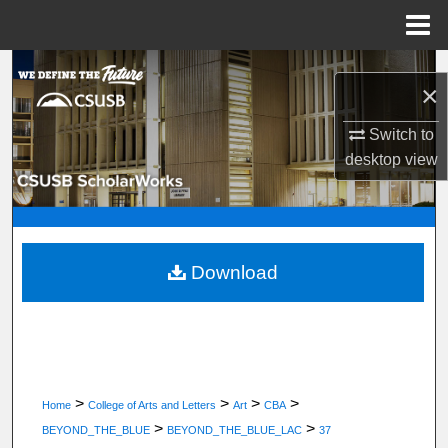
Menu
Home
Search
×
Browse Department, Program, or Office
Switch to
desktop
view
My Account
About
Digital Commons Network™
Download
>
>
>
>
Home
College of Arts and Letters
Art
CBA
>
>
BEYOND_THE_BLUE
BEYOND_THE_BLUE_LAC
37