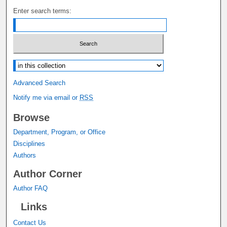
Enter search terms:
Select context to search:
Advanced Search
Notify me via email or
RSS
Browse
Department, Program, or Office
Disciplines
Authors
Author Corner
Author FAQ
Links
Contact Us