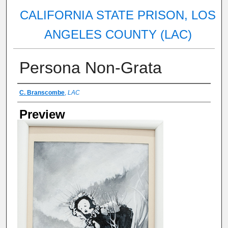
CALIFORNIA STATE PRISON, LOS
ANGELES COUNTY (LAC)
Persona Non-Grata
Artist Name
C. Branscombe
,
LAC
Preview