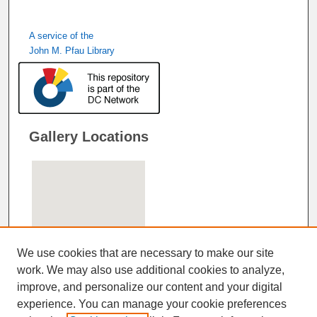
A service of the
John M. Pfau Library
Gallery Locations
We use cookies that are necessary to make our site
work. We may also use additional cookies to analyze,
improve, and personalize our content and your digital
View gallery on map
experience. You can manage your cookie preferences
View gallery in Google Earth