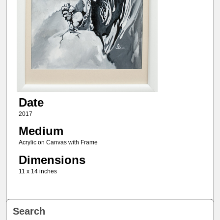
Date
2017
Medium
Acrylic on Canvas with Frame
Dimensions
11 x 14 inches
Search