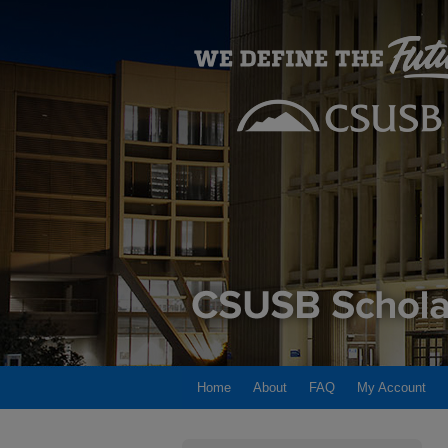
Home
About
FAQ
My Account