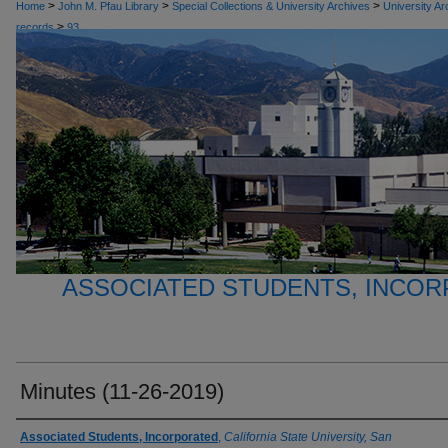
>
>
>
Home
John M. Pfau Library
Special Collections & University Archives
University Ar
>
records
93
ASSOCIATED STUDENTS, INCO
Minutes (11-26-2019)
Authors
Associated Students, Incorporated
,
California State University, San