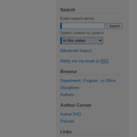
Search
Enter search terms:
Select context to search:
Advanced Search
Notify me via email or
RSS
Browse
Department, Program, or Office
Disciplines
Authors
Author Corner
Author FAQ
Policies
Links