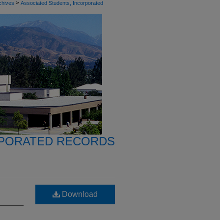
>
chives
Associated Students, Incorporated
RPORATED RECORDS
Download