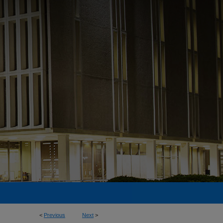
<
Previous
Next
>