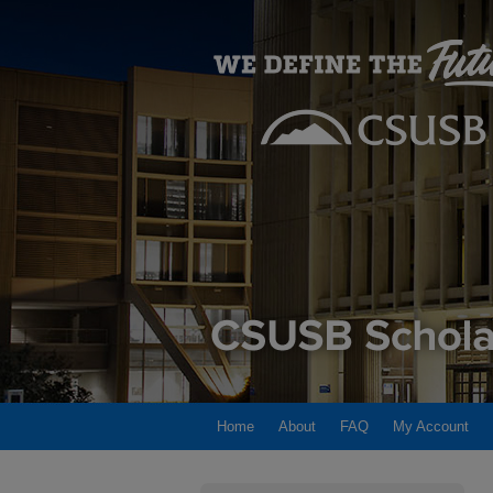
Home
About
FAQ
My Account