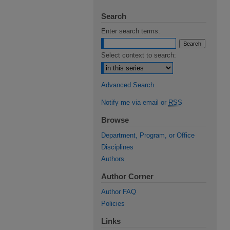
Search
Enter search terms:
Select context to search:
Advanced Search
Notify me via email or
RSS
Browse
Department, Program, or Office
Disciplines
Authors
Author Corner
Author FAQ
Policies
Links