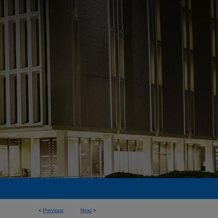
<
Previous
Next
>