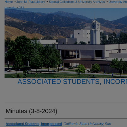
>
>
>
Home
John M. Pfau Library
Special Collections & University Archives
University Ar
>
records
261
ASSOCIATED STUDENTS, INCO
Minutes (3-8-2024)
Authors
Associated Students, Incorporated
,
California State University, San