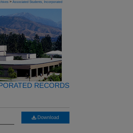
>
chives
Associated Students, Incorporated
RPORATED RECORDS
Download