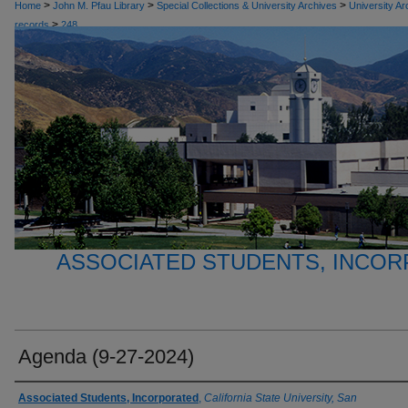
>
>
>
Home
John M. Pfau Library
Special Collections & University Archives
University Ar
>
records
248
ASSOCIATED STUDENTS, INCO
Agenda (9-27-2024)
Authors
Associated Students, Incorporated
,
California State University, San