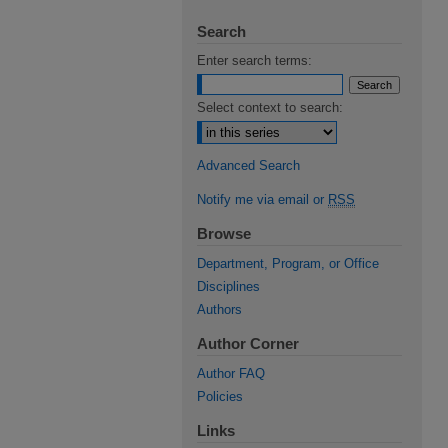
Search
Enter search terms:
Select context to search:
Advanced Search
Notify me via email or
RSS
Browse
Department, Program, or Office
Disciplines
Authors
Author Corner
Author FAQ
Policies
Links