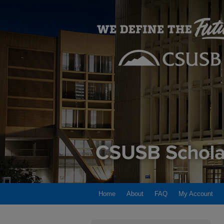
Home
About
FAQ
My Account