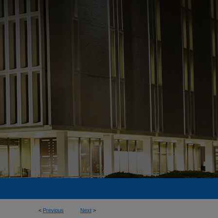
<
Previous
Next
>