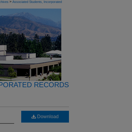
>
chives
Associated Students, Incorporated
RPORATED RECORDS
Download