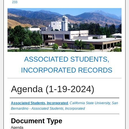
233
ASSOCIATED STUDENTS,
INCORPORATED RECORDS
Agenda (1-19-2024)
Authors
Associated Students, Incorporated
,
California State University, San
Bernardino - Associated Students, Incorporated
Document Type
Agenda