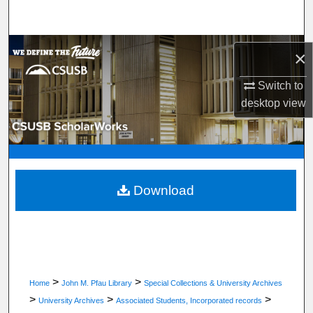
Search
Browse Department, Program, or Office
×
My Account
Switch to
desktop
view
About
Digital Commons Network™
Download
>
>
Home
John M. Pfau Library
Special Collections & University Archives
>
>
>
University Archives
Associated Students, Incorporated records