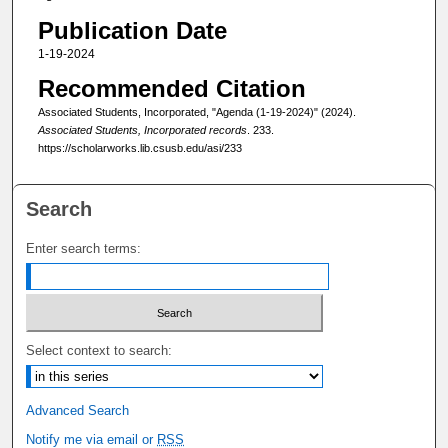
Publication Date
1-19-2024
Recommended Citation
Associated Students, Incorporated, "Agenda (1-19-2024)" (2024).
Associated Students, Incorporated records
. 233.
https://scholarworks.lib.csusb.edu/asi/233
Search
Enter search terms:
Select context to search:
Advanced Search
Notify me via email or
RSS