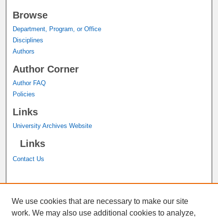
Browse
Department, Program, or Office
Disciplines
Authors
Author Corner
Author FAQ
Policies
Links
University Archives Website
Links
Contact Us
A service of the
John M. Pfau Library
We use cookies that are necessary to make our site
work. We may also use additional cookies to analyze,